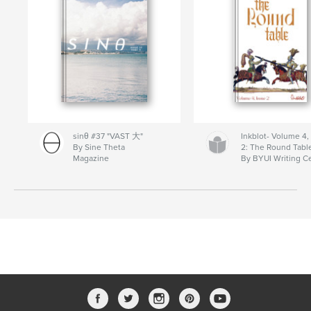
sinθ #37 "VAST 大"
Inkblot- Volume 4,
By Sine Theta
2: The Round Tabl
Magazine
By BYUI Writing C