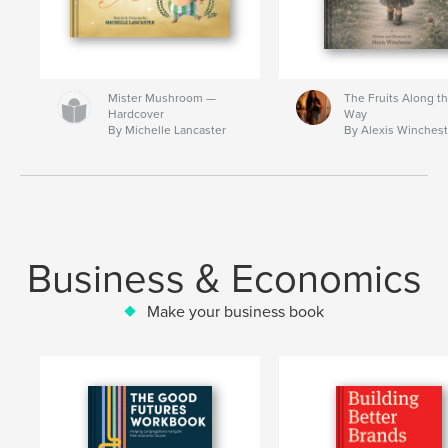
Mister Mushroom —
The Fruits Along t
Hardcover
Way
By Michelle Lancaster
By Alexis Winchest
Business & Economics
Make your business book