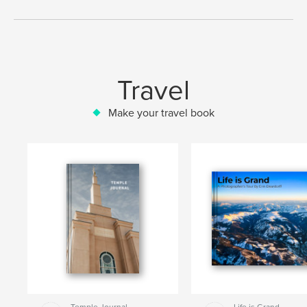
Travel
Make your travel book
Temple Journal
Life is Grand