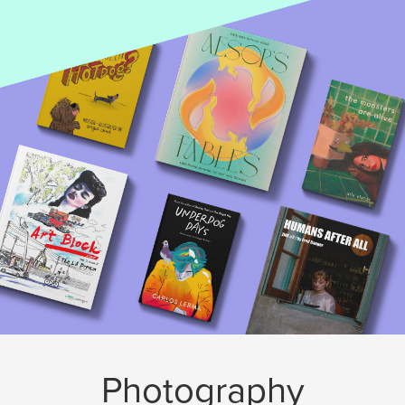
Photography