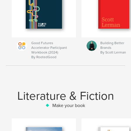
Good Futures
Building Better
Accelerator Participant
Brands
Workbook (2024)
By Scott Lerman
By RootedGood
Literature & Fiction
Make your book