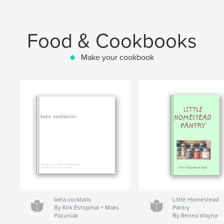
Food & Cookbooks
Make your cookbook
beta cocktails.
Little Homestead
By Kirk Estopinal + Maks
Pantry
Pazuniak
By Renea Wayna