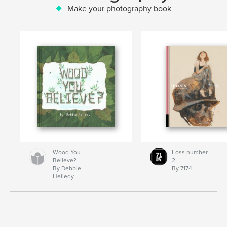
Make your photography book
Wood You
Foss number
Believe?
2
By Debbie
By 7174
Helledy