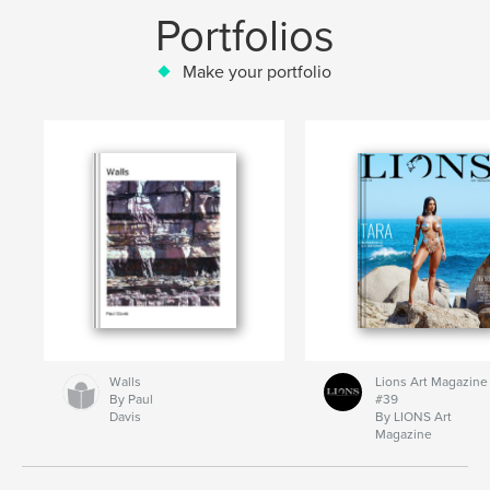
Portfolios
Make your portfolio
Walls
Lions Art Magazine
By Paul
#39
Davis
By LIONS Art
Magazine