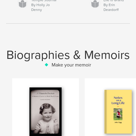
By Holly Jo
By Erin
Denny
Deardorff
Biographies & Memoirs
Make your memoir