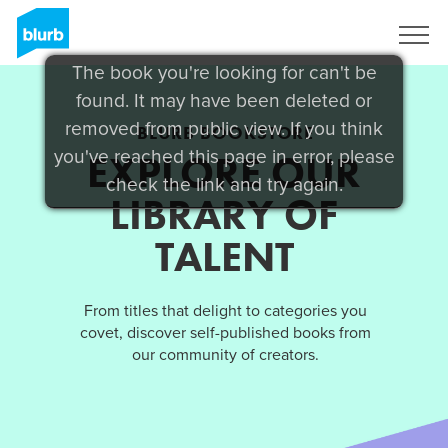
Sign Up
The book you're looking for can't be
found. It may have been deleted or
removed from public view. If you think
BLURB BOOKSTORE
you've reached this page in error, please
EXPLORE OUR
check the link and try again.
LIBRARY OF
TALENT
From titles that delight to categories you
covet, discover self-published books from
our community of creators.