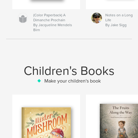
(Color Paperback) A
Notes on a Long
Dimanche Prochain
Life
By Jacqueline Mendels
By Jake Sigg
Birn
Children's Books
Make your children's book