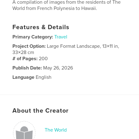
A compilation of images from the residents of The
World from French Polynesia to Hawaii.
Features & Details
Primary Category:
Travel
Project Option:
Large Format Landscape, 13×11 in,
33×28 cm
# of Pages:
200
Publish Date:
May 26, 2026
Language
English
About the Creator
The World