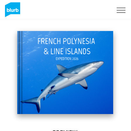
Sign Up