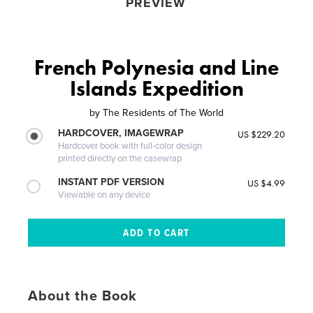
PREVIEW
French Polynesia and Line
Islands Expedition
by
The Residents of The World
HARDCOVER, IMAGEWRAP
US $229.20
Hardcover book with full-color design
printed directly on the casewrap
INSTANT PDF VERSION
US $4.99
Viewable on any device
About the Book