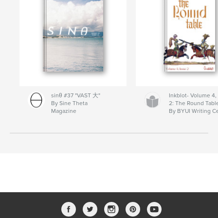
sinθ #37 "VAST 大"
Inkblot- Volume 4,
By Sine Theta
2: The Round Tabl
Magazine
By BYUI Writing C