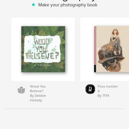
Make your photography book
Wood You
Foss number
Believe?
2
By Debbie
By 7174
Helledy