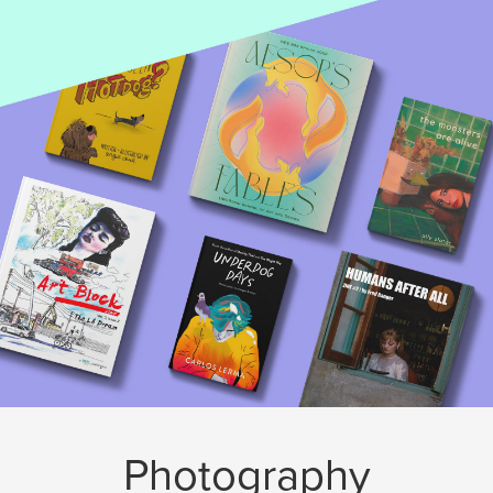
Photography