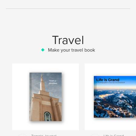
Travel
Make your travel book
Temple Journal
Life is Grand