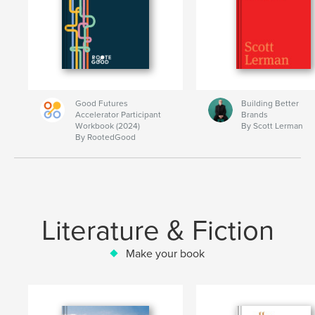
Good Futures
Building Better
Accelerator Participant
Brands
Workbook (2024)
By Scott Lerman
By RootedGood
Literature & Fiction
Make your book