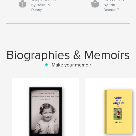
By Holly Jo
By Erin
Denny
Deardorff
Biographies & Memoirs
Make your memoir