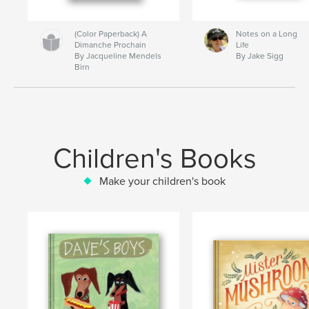
(Color Paperback) A
Notes on a Long
Dimanche Prochain
Life
By Jacqueline Mendels
By Jake Sigg
Birn
Children's Books
Make your children's book