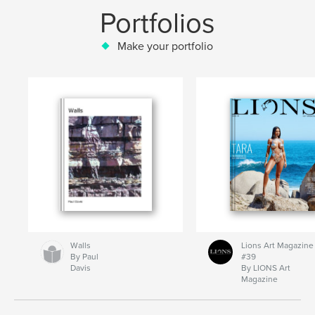
Portfolios
Make your portfolio
Walls
Lions Art Magazine
By Paul
#39
Davis
By LIONS Art
Magazine