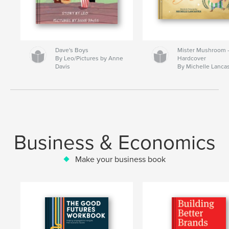
Dave's Boys
Mister Mushroom
By Leo/Pictures by Anne
Hardcover
Davis
By Michelle Lanca
Business & Economics
Make your business book