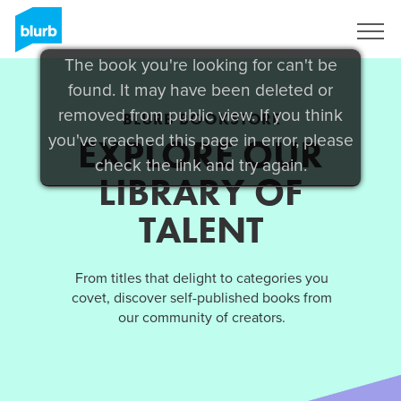
Sign Up
The book you're looking for can't be
found. It may have been deleted or
removed from public view. If you think
BLURB BOOKSTORE
you've reached this page in error, please
EXPLORE OUR
check the link and try again.
LIBRARY OF
TALENT
From titles that delight to categories you
covet, discover self-published books from
our community of creators.