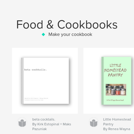
Food & Cookbooks
Make your cookbook
beta cocktails.
Little Homestead
By Kirk Estopinal + Maks
Pantry
Pazuniak
By Renea Wayna