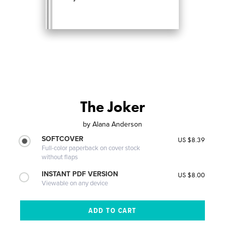
The Joker
by
Alana Anderson
SOFTCOVER
US $8.39
Full-color paperback on cover stock
without flaps
INSTANT PDF VERSION
US $8.00
Viewable on any device