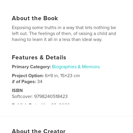
About the Book
Exposing some truths in a way that lets nothing be
left out. The feelings of then, of raising a child and
having to learn it all in a less than ideal way.
Features & Details
Primary Category:
Biographies & Memoirs
Project Option:
6×9 in, 15×23 cm
# of Pages:
34
ISBN
Softcover: 9798240518423
Publish Date:
May 23, 2026
Language
English
About the Creator