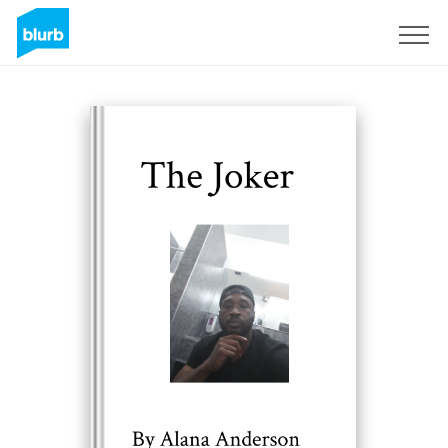
Sign Up