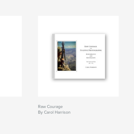
Raw Courage
By Carol Harrison