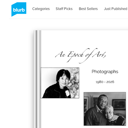
Categories
Staff Picks
Best Sellers
Just Published