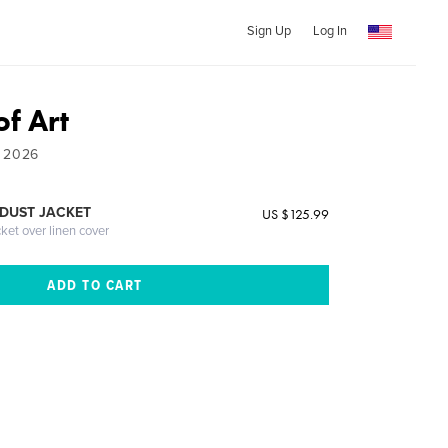
Sign Up
Log In
of Art
- 2026
DUST JACKET
US $125.99
cket over linen cover