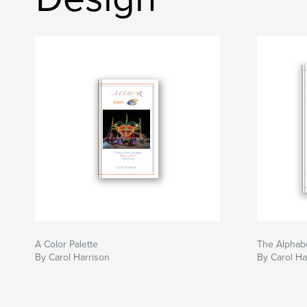
A Color Palette
The Alphabe
By Carol Harrison
By Carol Ha