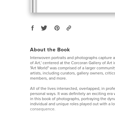
About the Book
Interwoven portraits and photographs capture 
of Art,' centered at the Corcoran Gallery of Art i
"Art World" was comprised of a larger communit
artists, including curators, gallery owners, criti
members, and more.
All of the lives intersected, overlapped, in prof
personal ways. It was definitely an exciting era
in this book of photographs, portraying the dyn
individual and unique roles played out with a l
consequence.