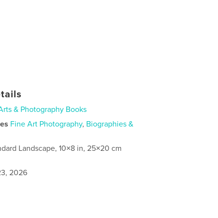
tails
Arts & Photography Books
ies
Fine Art Photography
,
Biographies &
ndard Landscape, 10×8 in, 25×20 cm
3, 2026