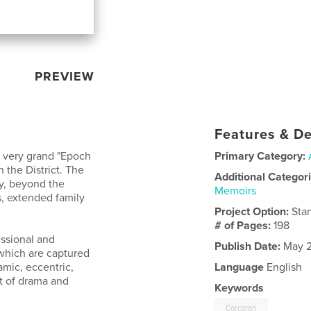
PREVIEW
Features & De
a very grand "Epoch
Primary Category:
n the District. The
Additional Categor
y, beyond the
Memoirs
cs, extended family
Project Option:
Sta
# of Pages:
198
essional and
Publish Date:
May 2
 which are captured
amic, eccentric,
Language
English
ot of drama and
Keywords
Corcoran