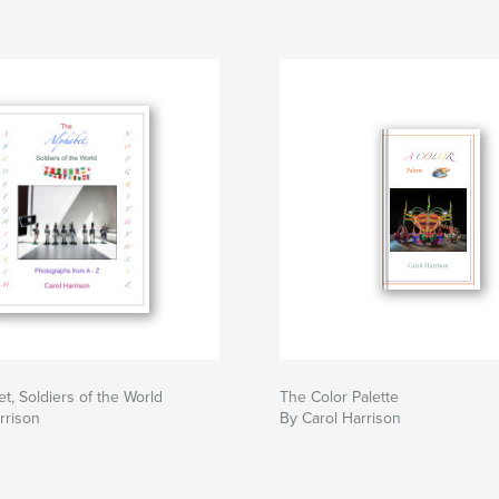
t, Soldiers of the World
The Color Palette
rrison
By Carol Harrison