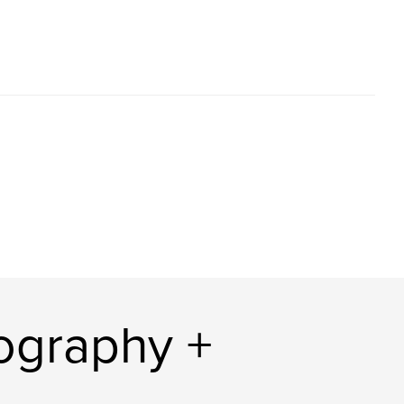
ography +