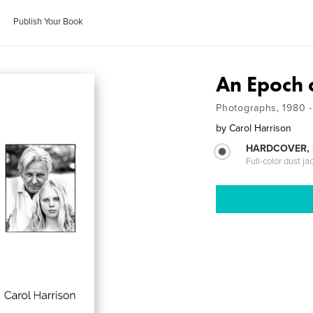
Publish Your Book
An Epoch 
Photographs, 1980 
by
Carol Harrison
HARDCOVER, 
Full-color dust ja