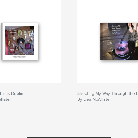
his is Dublin!
Shooting My Way Through the 
lister
By Des McAllister