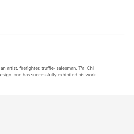
artist, firefighter, truffle- salesman, T'ai Chi
esign, and has successfully exhibited his work.