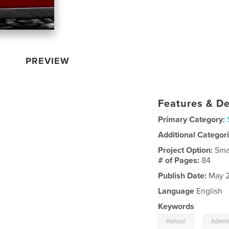
PREVIEW
Features & De
Primary Category:
Additional Categor
Project Option:
Sma
# of Pages:
84
Publish Date:
May 2
Language
English
Keywords
,
Humour
Advent