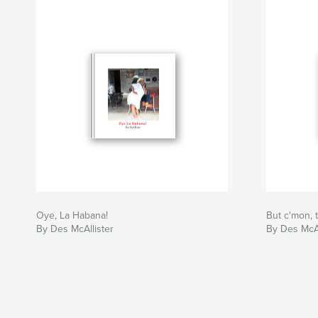
Oye, La Habana!
But c'mon, t
By Des McAllister
By Des McAl