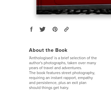
About the Book
'Anthologised' is a brief selection of the
author's photographs, taken over many
years of travel and adventures.
The book features street photography,
requiring an instant rapport, empathy
and persistence, plus an exit plan
should things get hairy.