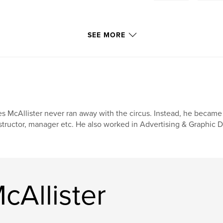
SEE MORE
s McAllister never ran away with the circus. Instead, he became an 
structor, manager etc. He also worked in Advertising & Graphic D
cAllister