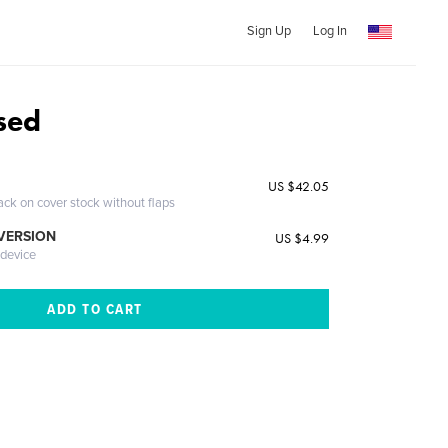
Sign Up
Log In
sed
US $42.05
ack on cover stock without flaps
 VERSION
US $4.99
 device