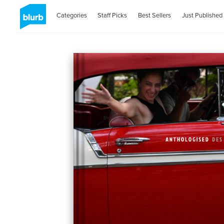
Categories
Staff Picks
Best Sellers
Just Published