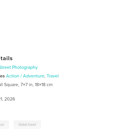
tails
Street Photography
ies
Action / Adventure
,
Travel
ll Square, 7×7 in, 18×18 cm
1, 2026
,
ure
Global travel