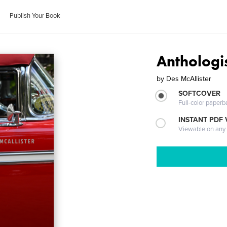
Publish Your Book
Anthologi
by
Des McAllister
SOFTCOVER
Full-color paperb
INSTANT PDF
Viewable on any