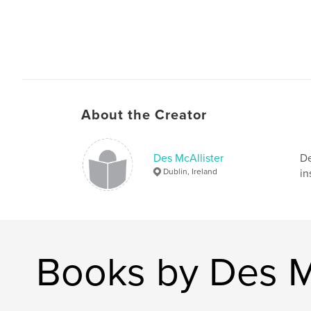
About the Creator
Des McAllister
De
Dublin, Ireland
in
Books by Des M