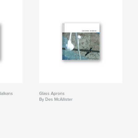
Balkans
Glass Aprons
By Des McAllister