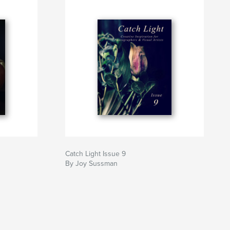
Catch Light Issue 9
By Joy Sussman