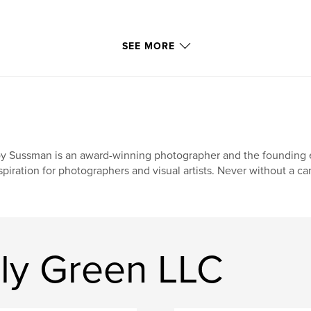
SEE MORE
y Sussman is an award-winning photographer and the founding ed
spiration for photographers and visual artists. Never without a c
lly Green LLC