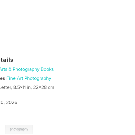
tails
Arts & Photography Books
ies
Fine Art Photography
Letter, 8.5×11 in, 22×28 cm
0, 2026
,
photography