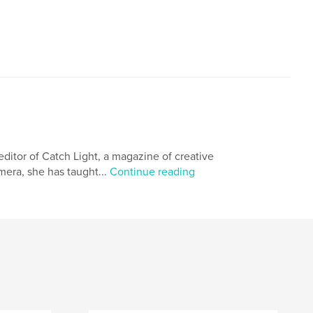
itor of Catch Light, a magazine of creative
amera, she has taught...
Continue reading