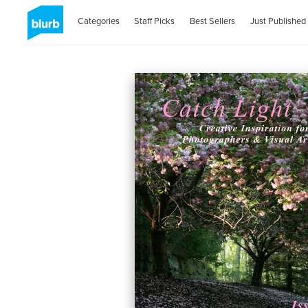
Categories
Staff Picks
Best Sellers
Just Published