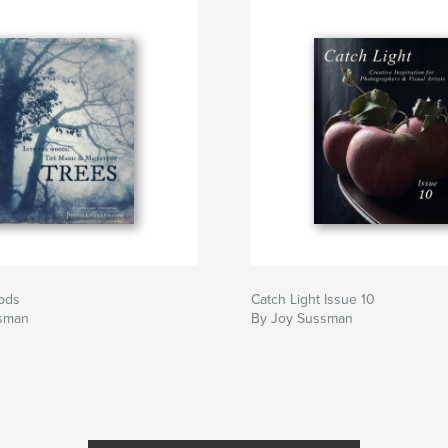
oods
Catch Light Issue 10
sman
By Joy Sussman