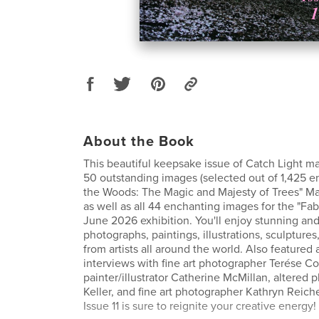
About the Book
This beautiful keepsake issue of Catch Light ma
50 outstanding images (selected out of 1,425 ent
the Woods: The Magic and Majesty of Trees" Ma
as well as all 44 enchanting images for the "Fab
June 2026 exhibition. You'll enjoy stunning and
photographs, paintings, illustrations, sculptures
from artists all around the world. Also featured 
interviews with fine art photographer Terése C
painter/illustrator Catherine McMillan, altered 
Keller, and fine art photographer Kathryn Reiche
Issue 11 is sure to reignite your creative energy!