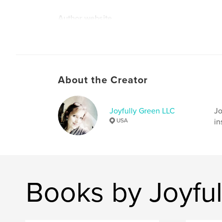
Author website
http://www.joyfullygreen.com
About the Creator
Joyfully Green LLC
Jo
USA
in
Books by Joyfu