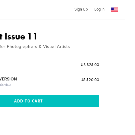
Sign Up
Log In
t Issue 11
 for Photographers & Visual Artists
US $25.00
 VERSION
US $20.00
 device