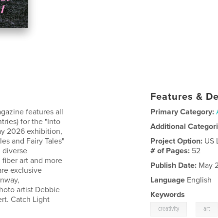
Features & De
gazine features all
Primary Category:
ries) for the "Into
Additional Categor
y 2026 exhibition,
les and Fairy Tales"
Project Option:
US 
 diverse
# of Pages:
52
, fiber art and more
Publish Date:
May 2
are exclusive
onway,
Language
English
photo artist Debbie
Keywords
rt. Catch Light
,
creativity
art