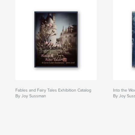
Fables and Fairy Tales Exhibition Catalog
Into the W
By Joy Sussman
By Joy Sus