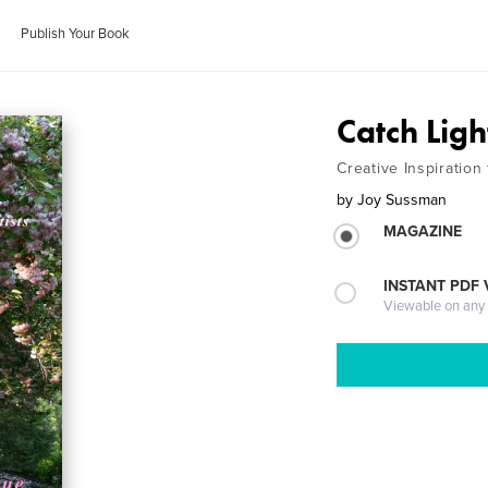
Publish Your Book
Catch Ligh
Creative Inspiration
by
Joy Sussman
MAGAZINE
INSTANT PDF
Viewable on any