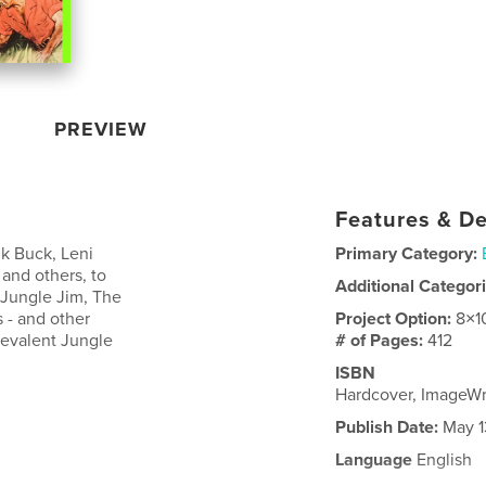
PREVIEW
Features & De
k Buck, Leni
Primary Category:
 and others, to
Additional Categor
 Jungle Jim, The
s - and other
Project Option:
8×1
revalent Jungle
# of Pages:
412
ISBN
Hardcover, ImageW
Publish Date:
May 1
Language
English