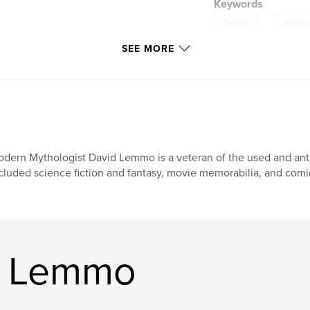
Keywords
,
Tarzan.
modern
SEE MORE
dern Mythologist David Lemmo is a veteran of the used and anti
cluded science fiction and fantasy, movie memorabilia, and comic
d Lemmo