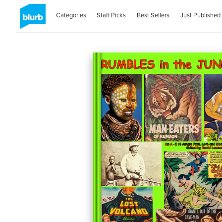
Categories
Staff Picks
Best Sellers
Just Published