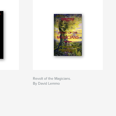
Revolt of the Magicians.
By David Lemmo