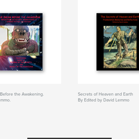
Before the Awakening.
Secrets of Heaven and Earth
emmo.
By Edited by David Lemmo