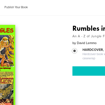
Publish Your Book
Rumbles in
An A - Z of Jungle 
by
David Lemmo
HARDCOVER,
Hardcover book wi
casewrap