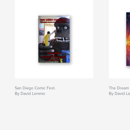
San Diego Comic Fest.
The Dream 
By David Lemmo
By David L