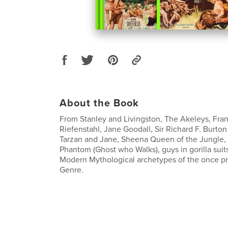
About the Book
From Stanley and Livingston, The Akeleys, Fran
Riefenstahl, Jane Goodall, Sir Richard F. Burton
Tarzan and Jane, Sheena Queen of the Jungle,
Phantom (Ghost who Walks), guys in gorilla suit
Modern Mythological archetypes of the once p
Genre.