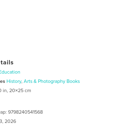
tails
Education
ies
History
,
Arts & Photography Books
0 in, 20×25 cm
rap: 9798240541568
3, 2026