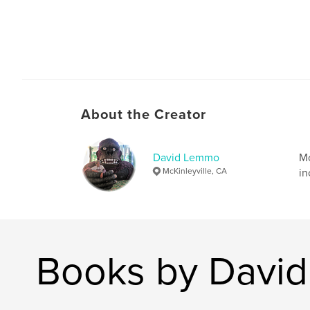
About the Creator
David Lemmo
Mo
McKinleyville, CA
in
Books by Davi