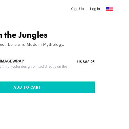
Sign Up
Log In
 the Jungles
Fact, Lore and Modern Mythology.
 IMAGEWRAP
US $88.95
th full-color design printed directly on the