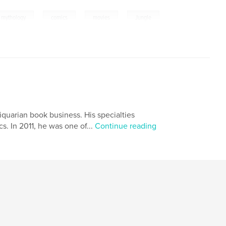
,
,
,
 mythology
comics
movies
Jungle
quarian book business. His specialties
s. In 2011, he was one of...
Continue reading