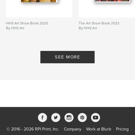
HHS Art Show Book 2025
The Art Show Book 2023
By HHS Art
By HHS Art
SEE MORE
© 2016 - 2026 RPI Print, Inc.
Company
Work at Blurb
Pricing