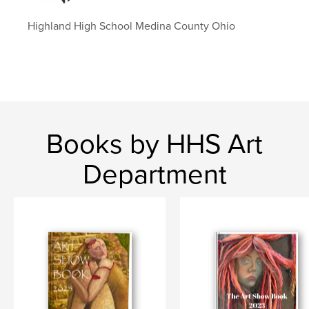
Highland High School Medina County Ohio
Books by HHS Art
Department