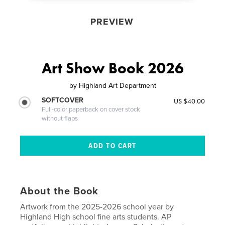
PREVIEW
Art Show Book 2026
by
Highland Art Department
SOFTCOVER
US $40.00
Full-color paperback on cover stock
without flaps
About the Book
Artwork from the 2025-2026 school year by
Highland High school fine arts students. AP