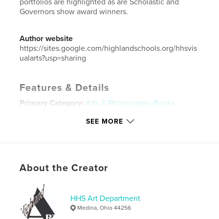
portfolios are highlighted as are Scholastic and
Governors show award winners.
Author website
https://sites.google.com/highlandschools.org/hhsvis
ualarts?usp=sharing
Features & Details
Primary Category:
Arts & Photography Books
Additional Categories
Portfolios
SEE MORE
Project Option:
Small Square, 7×7 in, 18×18 cm
# of Pages:
82
Publish Date:
May 06, 2026
About the Creator
Language
English
Keywords
HHS Art Department
,
,
High school art
HHS Art
HHS Art Show
Medina, Ohio 44256