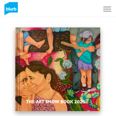
Sign Up