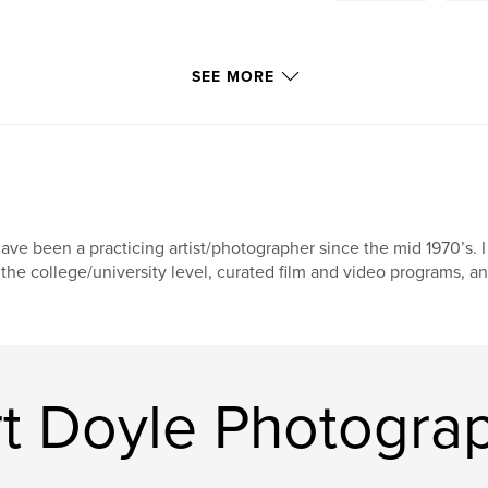
SEE MORE
have been a practicing artist/photographer since the mid 1970’s. 
 the college/university level, curated film and video programs,
t Doyle Photogra