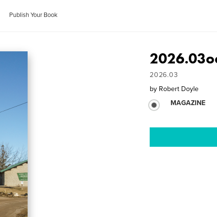
Publish Your Book
2026.03oc
2026.03
by
Robert Doyle
MAGAZINE