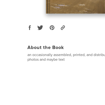
About the Book
an occasionally assembled, printed, and distribu
photos and maybe text