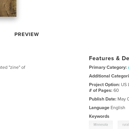
PREVIEW
Features & De
ted "zine" of
Primary Category:
Additional Categor
Project Option:
US 
# of Pages:
60
Publish Date:
May 0
Language
English
Keywords
,
Minnesota
rura