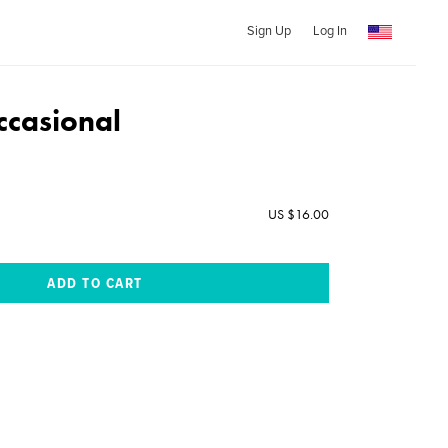
Sign Up
Log In
casional
US $16.00