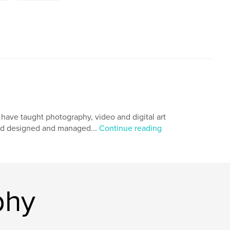
I have taught photography, video and digital art
 and designed and managed...
Continue reading
phy