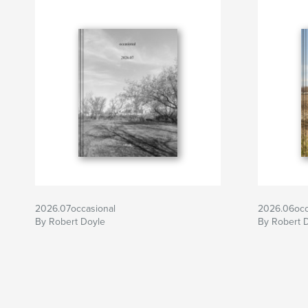
2026.07occasional
2026.06occ
By Robert Doyle
By Robert 