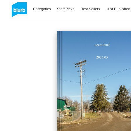
Categories
Staff Picks
Best Sellers
Just Published