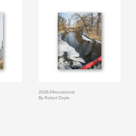
2026.04occasional
By Robert Doyle