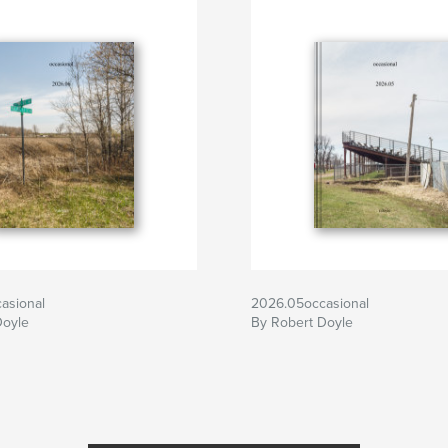
asional
2026.05occasional
Doyle
By Robert Doyle