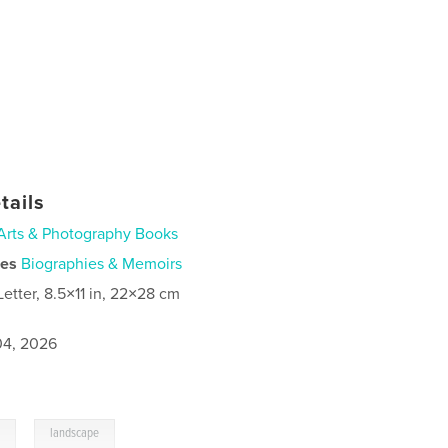
tails
Arts & Photography Books
ies
Biographies & Memoirs
Letter, 8.5×11 in, 22×28 cm
4, 2026
,
l
landscape