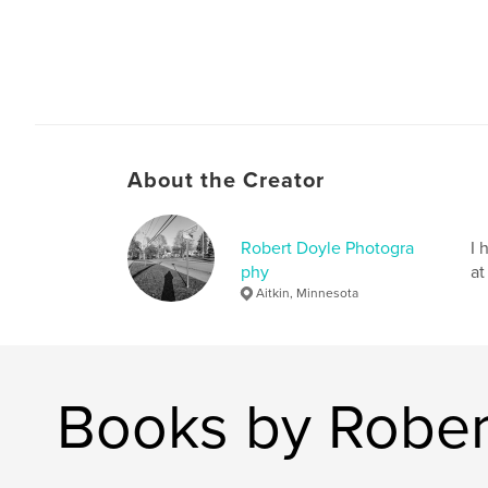
About the Creator
Robert Doyle Photogra
I 
phy
at
Aitkin, Minnesota
Books by Rober