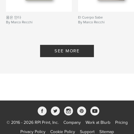
몸은 안다
El Cuerpo Sabe
By Marco Recchi
By Marco Recchi
SEE MORE
© 2016 - 2026 RPI Print, Inc.
Company
Work at Blurb
Pricing
Privacy Policy
Cookie Policy
Support
Sitemap