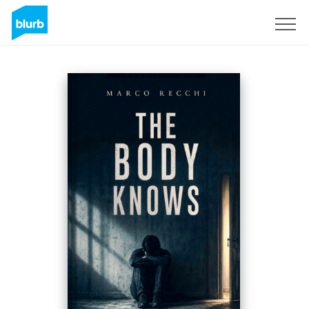
Sign Up