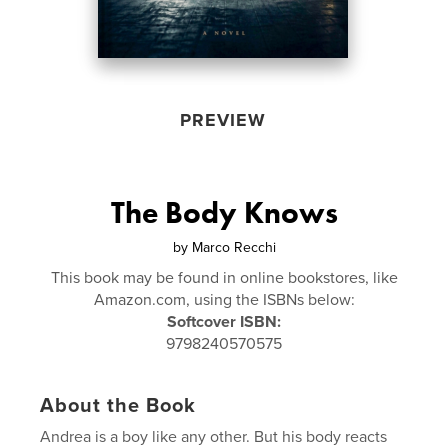
PREVIEW
The Body Knows
by
Marco Recchi
This book may be found in online bookstores, like
Amazon.com, using the ISBNs below:
Softcover ISBN:
9798240570575
About the Book
Andrea is a boy like any other. But his body reacts