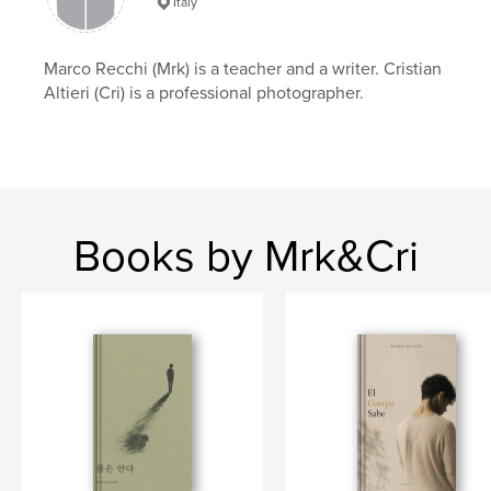
Language
English
Italy
Keywords
,
,
,
,
Marco Recchi (Mrk) is a teacher and a writer. Cristian
trauma
mind
body
novel
Altieri (Cri) is a professional photographer.
recchi
Books by Mrk&Cri