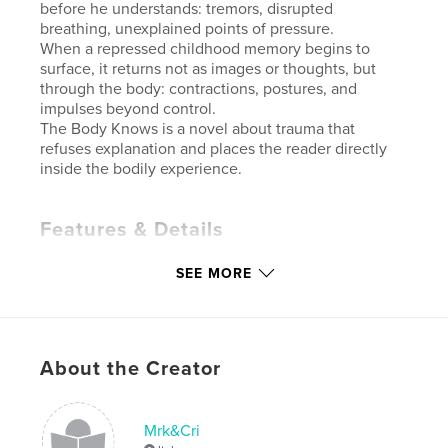
before he understands: tremors, disrupted
breathing, unexplained points of pressure.
When a repressed childhood memory begins to
surface, it returns not as images or thoughts, but
through the body: contractions, postures, and
impulses beyond control.
The Body Knows is a novel about trauma that
refuses explanation and places the reader directly
inside the bodily experience.
Features & Details
Primary Category:
Literature & Fiction Books
SEE MORE
Additional Categories
Literary Fiction
Project Option:
5×8 in, 13×20 cm
# of Pages:
108
About the Creator
ISBN
Softcover: 9798240570575
Publish Date:
May 03, 2026
Mrk&Cri