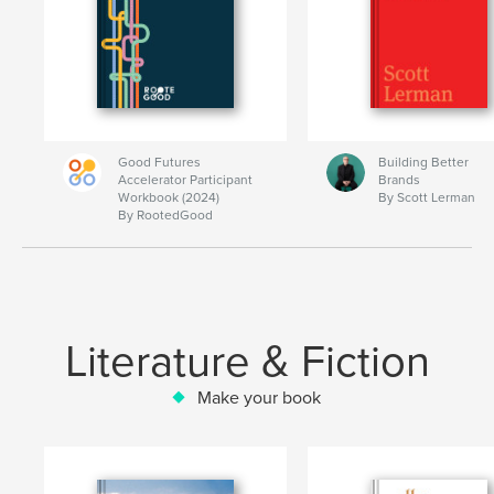
Good Futures
Building Better
Accelerator Participant
Brands
Workbook (2024)
By Scott Lerman
By RootedGood
Literature & Fiction
Make your book