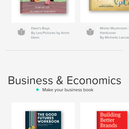
Dave's Boys
Mister Mushroom
By Leo/Pictures by Anne
Hardcover
Davis
By Michelle Lanca
Business & Economics
Make your business book