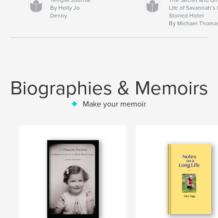
By Holly Jo
Life of Savannah’s
Denny
Storied Hotel
By Michael Thoma
Biographies & Memoirs
Make your memoir