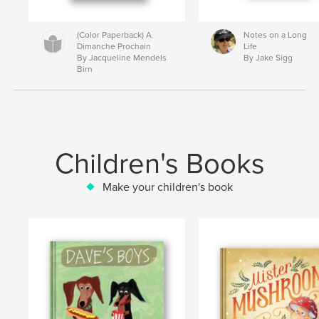
(Color Paperback) A
Notes on a Long
Dimanche Prochain
Life
By Jacqueline Mendels
By Jake Sigg
Birn
Children's Books
Make your children's book