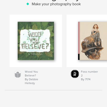
Make your photography book
Wood You
Foss number
Believe?
2
By Debbie
By 7174
Helledy