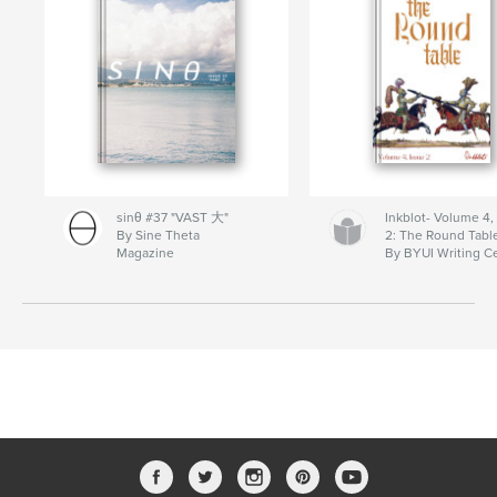
sinθ #37 "VAST 大"
Inkblot- Volume 4,
By Sine Theta
2: The Round Tabl
Magazine
By BYUI Writing C