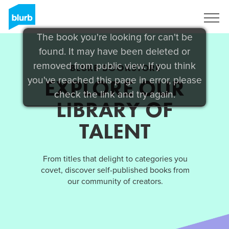
Sign Up
The book you're looking for can't be
found. It may have been deleted or
removed from public view. If you think
BLURB BOOKSTORE
you've reached this page in error, please
EXPLORE OUR
check the link and try again.
LIBRARY OF
TALENT
From titles that delight to categories you
covet, discover self-published books from
our community of creators.