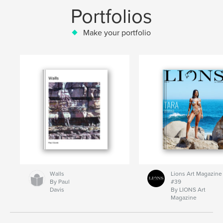
Portfolios
Make your portfolio
Walls
Lions Art Magazine
By Paul
#39
Davis
By LIONS Art
Magazine