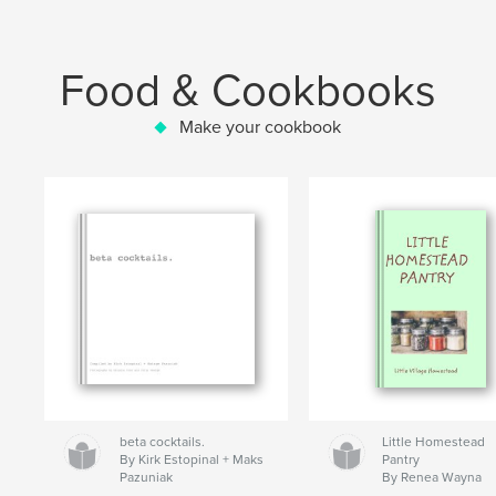
Food & Cookbooks
Make your cookbook
beta cocktails.
Little Homestead
By Kirk Estopinal + Maks
Pantry
Pazuniak
By Renea Wayna