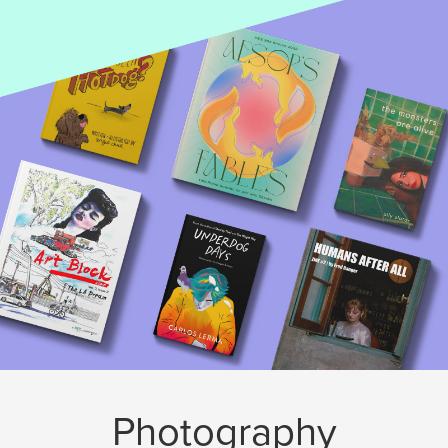
Photography