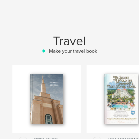
Travel
Make your travel book
Temple Journal
The Secret and Un