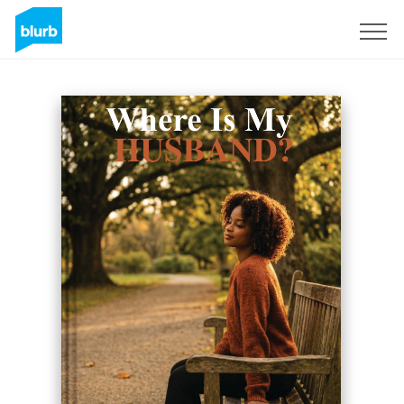
Sign Up