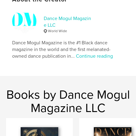
Additional Categories
Baby
,
Family History / Family
Tree
Dance Mogul Magazin
Project Option:
US Letter, 8.5×11 in, 22×28 cm
e LLC
# of Pages:
64
World Wide
Publish Date:
Apr 28, 2026
Dance Mogul Magazine is the #1 Black dance
Language
English
magazine in the world and the first melanated-
Keywords
owned dance publication in...
Continue reading
,
Where Is My Husband?
Where Is My Wife?
Books by Dance Mogul
Magazine LLC