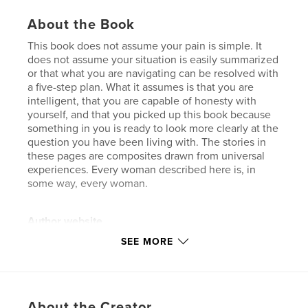
About the Book
This book does not assume your pain is simple. It
does not assume your situation is easily summarized
or that what you are navigating can be resolved with
a five-step plan. What it assumes is that you are
intelligent, that you are capable of honesty with
yourself, and that you picked up this book because
something in you is ready to look more clearly at the
question you have been living with. The stories in
these pages are composites drawn from universal
experiences. Every woman described here is, in
some way, every woman.
Author website
https://dancemogul.com
SEE MORE
Features & Details
Primary Category:
Wedding
About the Creator