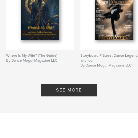
Where Is My Wife? (The Guide)
Storyboard P Street Dance Legend
By Dance Mogul Magazine LLC
and Icon
By Dance Mogul Magazine LLC
SEE MORE