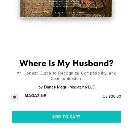
Where Is My Husband?
An Honest Guide to Recognize Compatibility, and
Communication.
by
Dance Mogul Magazine LLC
MAGAZINE
US $30.00