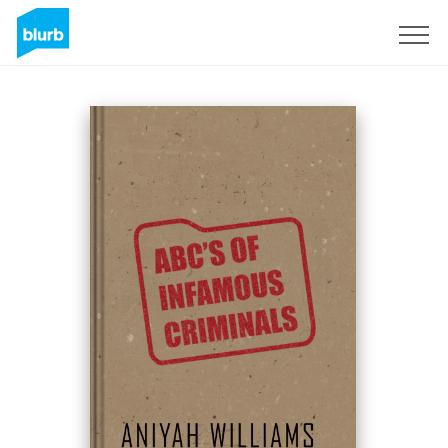
Sign Up