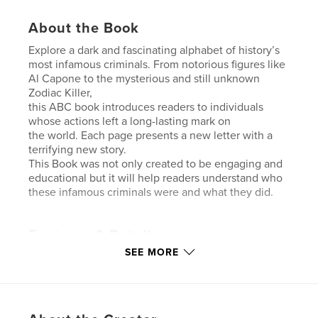
About the Book
Explore a dark and fascinating alphabet of history’s
most infamous criminals. From notorious figures like
Al Capone to the mysterious and still unknown
Zodiac Killer,
this ABC book introduces readers to individuals
whose actions left a long-lasting mark on
the world. Each page presents a new letter with a
terrifying new story.
This Book was not only created to be engaging and
educational but it will help readers understand who
these infamous criminals were and what they did.
Features & Details
SEE MORE
Primary Category:
Horror
Additional Categories
Psychological Fiction
,
Education
Project Option:
6×9 in, 15×23 cm