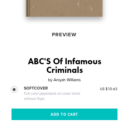
PREVIEW
ABC'S Of Infamous
Criminals
by
Aniyah Williams
SOFTCOVER
US $10.63
Full-color paperback on cover stock
without flaps