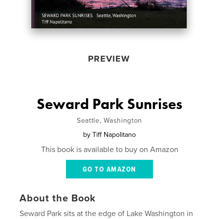
PREVIEW
Seward Park Sunrises
Seattle, Washington
by
Tiff Napolitano
This book is available to buy on Amazon
GO TO AMAZON
About the Book
Seward Park sits at the edge of Lake Washington in