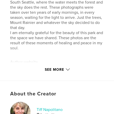
South Seattle, where the water meets the forest and
the sky does the rest. These photographs were
taken over ten years of early mornings, in every
season, waiting for the light to arrive. Just the trees,
Mount Rainier and whatever the sky decided to do
that day.
I am eternally grateful for the beauty of this park and
the space we have shared. These photos are the
result of these moments of healing and peace in my
soul.
Author website
https://www.instagram.com/tiffnapolitano/
SEE MORE
Features & Details
Primary Category:
Arts & Photography Books
About the Creator
Additional Categories
Seattle
,
Coffee Table Books
Project Option:
Standard Portrait, 8×10 in, 20×25 cm
Tiff Napolitano
# of Pages:
68