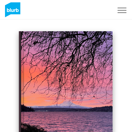
Sign Up