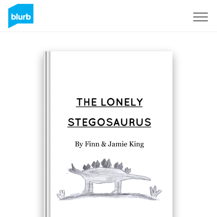
Sign Up