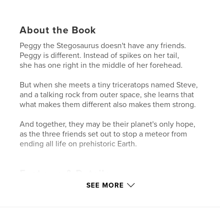
About the Book
Peggy the Stegosaurus doesn't have any friends.
Peggy is different. Instead of spikes on her tail,
she has one right in the middle of her forehead.
But when she meets a tiny triceratops named Steve,
and a talking rock from outer space, she learns that
what makes them different also makes them strong.
And together, they may be their planet's only hope,
as the three friends set out to stop a meteor from
ending all life on prehistoric Earth.
Features & Details
SEE MORE
Primary Category:
Children’s Books
Project Option:
6×9 in, 15×23 cm
# of Pages:
132