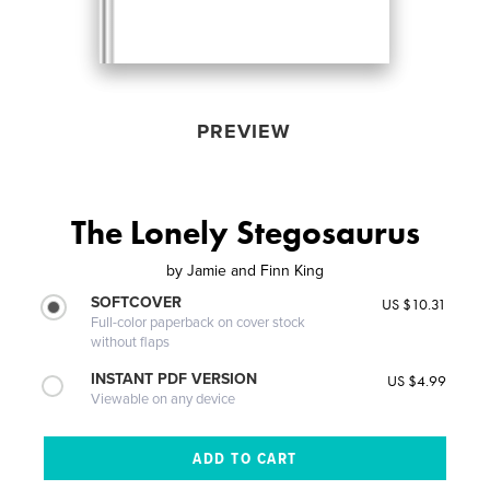
PREVIEW
The Lonely Stegosaurus
by
Jamie and Finn King
SOFTCOVER
US $10.31
Full-color paperback on cover stock
without flaps
INSTANT PDF VERSION
US $4.99
Viewable on any device