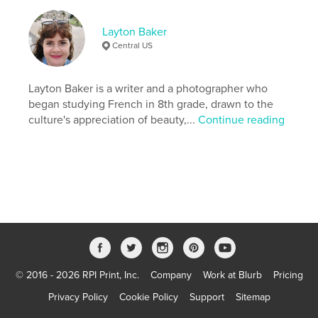
Project Option:
Standard Portrait, 8×10 in, 20×25 cm
Layton Baker
# of Pages:
82
Central US
Publish Date:
Apr 18, 2026
Language
English
Layton Baker is a writer and a photographer who
Keywords
began studying French in 8th grade, drawn to the
,
,
culture's appreciation of beauty,...
Continue reading
Photography
Travel
Paris
© 2016 - 2026 RPI Print, Inc.
Company
Work at Blurb
Pricing
Privacy Policy
Cookie Policy
Support
Sitemap