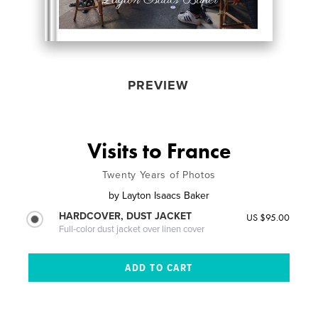
PREVIEW
Visits to France
Twenty Years of Photos
by
Layton Isaacs Baker
HARDCOVER, DUST JACKET
US $95.00
Full-color dust jacket over linen cover