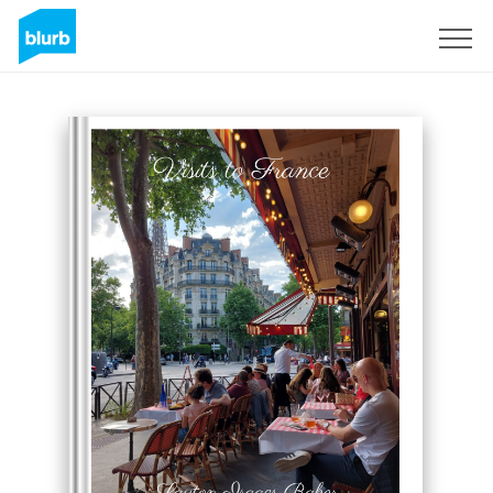
Sign Up