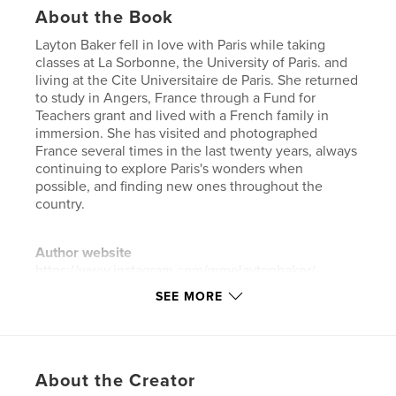
About the Book
Layton Baker fell in love with Paris while taking
classes at La Sorbonne, the University of Paris. and
living at the Cite Universitaire de Paris. She returned
to study in Angers, France through a Fund for
Teachers grant and lived with a French family in
immersion. She has visited and photographed
France several times in the last twenty years, always
continuing to explore Paris's wonders when
possible, and finding new ones throughout the
country.
Author website
https://www.instagram.com/mmelaytonbaker/
SEE MORE
Features & Details
Primary Category:
Paris
Additional Categories
Arts & Photography Books
,
About the Creator
Travel