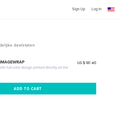
Sign Up
Log In
delijke deelstaten
 IMAGEWRAP
US $181.40
th full-color design printed directly on the