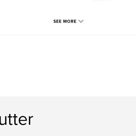
SEE MORE
utter