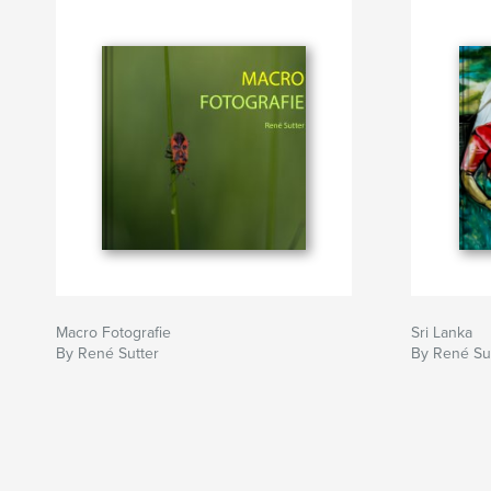
Macro Fotografie
Sri Lanka
By René Sutter
By René Su