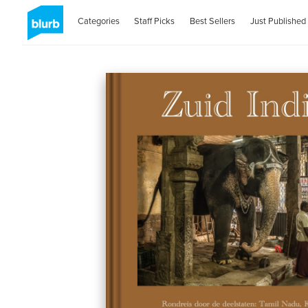
Categories
Staff Picks
Best Sellers
Just Published