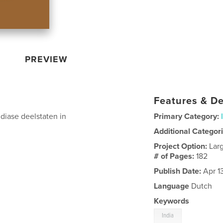
PREVIEW
Features & De
ndiase deelstaten in
Primary Category:
Additional Categor
Project Option:
Lar
# of Pages:
182
Publish Date:
Apr 1
Language
Dutch
Keywords
India