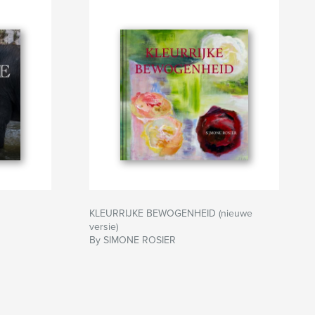
KLEURRIJKE BEWOGENHEID (nieuwe
versie)
By SIMONE ROSIER