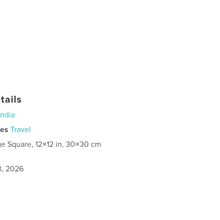
tails
India
ies
Travel
ge Square, 12×12 in, 30×30 cm
3, 2026