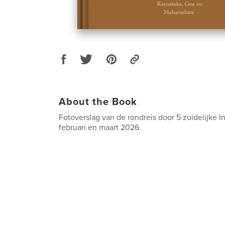
About the Book
Fotoverslag van de rondreis door 5 zuidelijke I
februari en maart 2026.