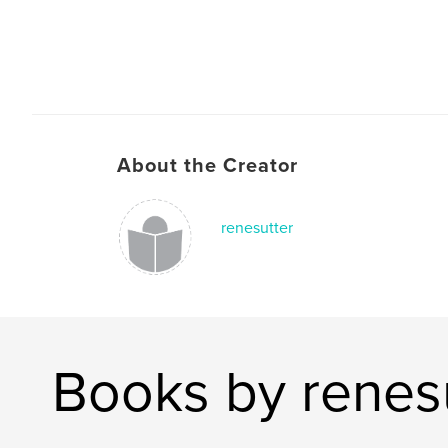
About the Creator
renesutter
Books by renes