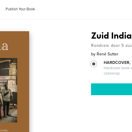
Publish Your Book
Zuid India
Rondreis door 5 zui
by
René Sutter
HARDCOVER,
Hardcover book wi
casewrap