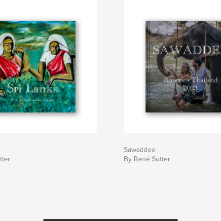
Sawaddee
tter
By René Sutter