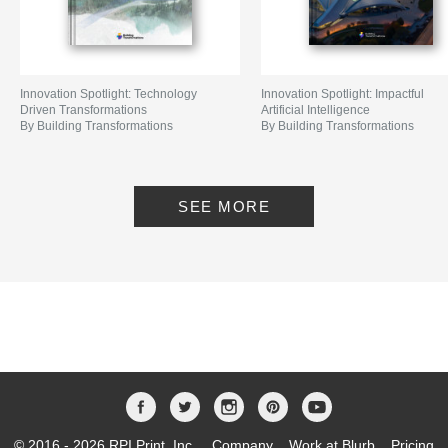
Innovation Spotlight: Technology
Innovation Spotlight: Impactful
Driven Transformations
Artificial Intelligence
By Building Transformations
By Building Transformations
SEE MORE
© 2016 - 2026 RPI Print, Inc.
Company
Work at Blurb
Pricing