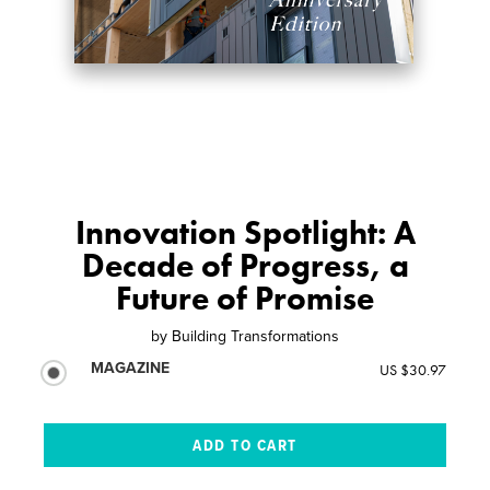
Innovation Spotlight: A
Decade of Progress, a
Future of Promise
by
Building Transformations
MAGAZINE
US $30.97