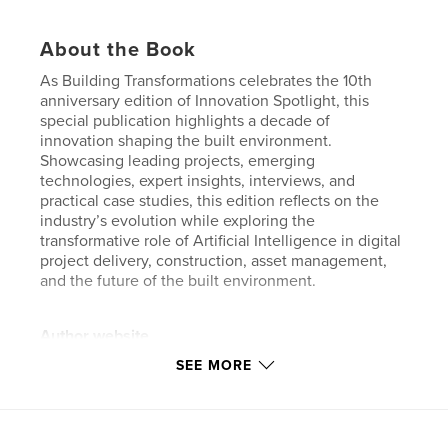
About the Book
As Building Transformations celebrates the 10th
anniversary edition of Innovation Spotlight, this
special publication highlights a decade of
innovation shaping the built environment.
Showcasing leading projects, emerging
technologies, expert insights, interviews, and
practical case studies, this edition reflects on the
industry’s evolution while exploring the
transformative role of Artificial Intelligence in digital
project delivery, construction, asset management,
and the future of the built environment.
Author website
https://www.buildingtransformations.org/
SEE MORE
Features & Details
Primary Category:
Business & Economics