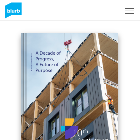
Sign Up