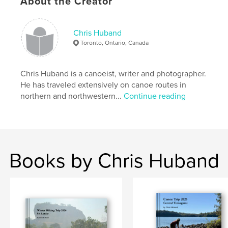
About the Creator
Chris Huband
Toronto, Ontario, Canada
Chris Huband is a canoeist, writer and photographer.
He has traveled extensively on canoe routes in
northern and northwestern...
Continue reading
Books by Chris Huband