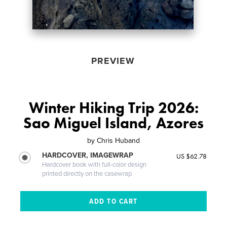
PREVIEW
Winter Hiking Trip 2026:
Sao Miguel Island, Azores
by
Chris Huband
HARDCOVER, IMAGEWRAP
US $62.78
Hardcover book with full-color design
printed directly on the casewrap