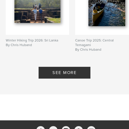
Winter Hiking Trip 2026: Sri Lanka
Canoe Trip 2025: Central
By Chris Huband
Temagami
By Chris Huband
SEE MORE