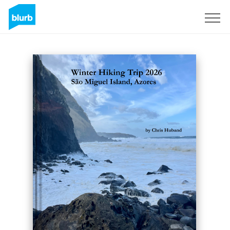
Sign Up