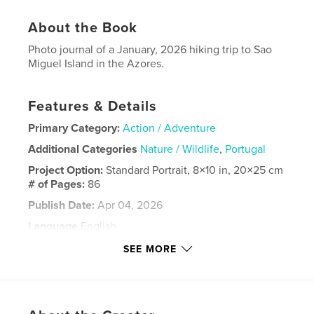
About the Book
Photo journal of a January, 2026 hiking trip to Sao
Miguel Island in the Azores.
Features & Details
Primary Category:
Action / Adventure
Additional Categories
Nature / Wildlife
,
Portugal
Project Option:
Standard Portrait, 8×10 in, 20×25 cm
# of Pages:
86
Publish Date:
Apr 04, 2026
Language
English
Keywords
SEE MORE
,
,
Azores
Sanguinho
Achada