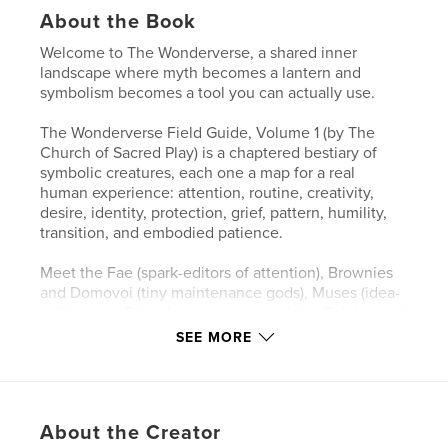
About the Book
Welcome to The Wonderverse, a shared inner
landscape where myth becomes a lantern and
symbolism becomes a tool you can actually use.
The Wonderverse Field Guide, Volume 1 (by The
Church of Sacred Play) is a chaptered bestiary of
symbolic creatures, each one a map for a real
human experience: attention, routine, creativity,
desire, identity, protection, grief, pattern, humility,
transition, and embodied patience.
Meet the Fae (spark-editors of attention), Brownies
and Domovoi (tiny maintenance gods), Muses (idea-
pollinators), Djinn (wish-pressure spirits), Selkies and
Kelpies (shape of longing), Golems (made-meaning
SEE MORE
guardians), Cauldron Spirits (transformers of slow
magic), Oracles and Sibyls (pattern-readers),
Trickster Kin (anti-rigidity medicine), Psychopomps
(threshold guides), and Dryads and Greenwights
About the Creator
(keepers of embodied patience).