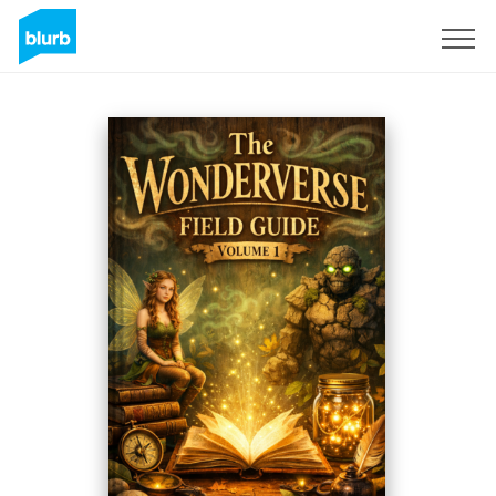
Sign Up