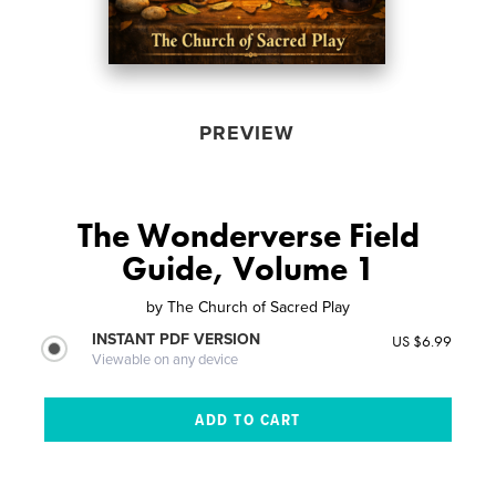
PREVIEW
The Wonderverse Field
Guide, Volume 1
by
The Church of Sacred Play
INSTANT PDF VERSION
US $6.99
Viewable on any device