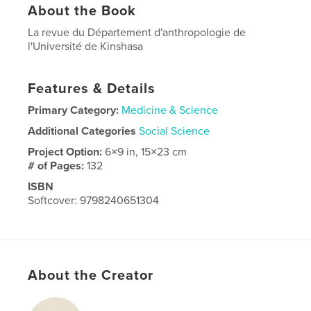
About the Book
La revue du Département d'anthropologie de
l'Université de Kinshasa
Features & Details
Primary Category:
Medicine & Science
Additional Categories
Social Science
Project Option:
6×9 in, 15×23 cm
# of Pages:
132
ISBN
Softcover: 9798240651304
Publish Date:
Apr 03, 2026
Language
French
About the Creator