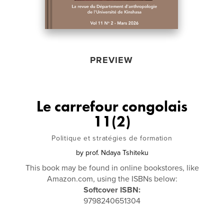
PREVIEW
Le carrefour congolais
11(2)
Politique et stratégies de formation
by
prof. Ndaya Tshiteku
This book may be found in online bookstores, like
Amazon.com, using the ISBNs below:
Softcover ISBN:
9798240651304