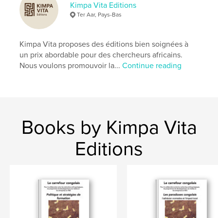
Kimpa Vita Editions
Ter Aar, Pays-Bas
Kimpa Vita proposes des éditions bien soignées à
un prix abordable pour des chercheurs africains.
Nous voulons promouvoir la...
Continue reading
Books by Kimpa Vita
Editions