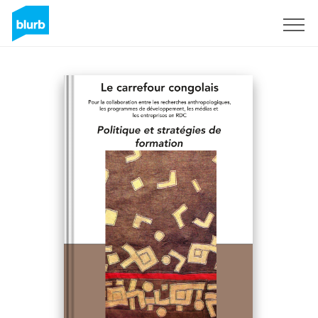
Sign Up