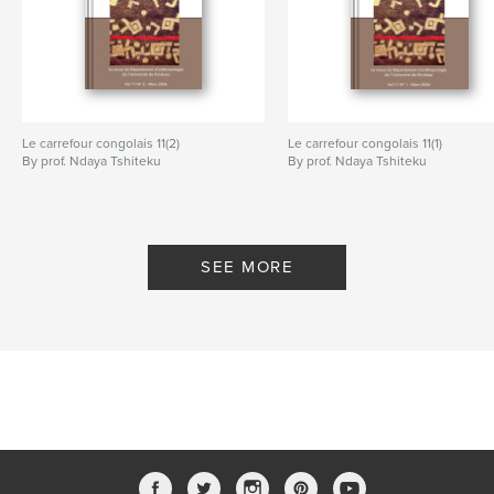
Le carrefour congolais 11(2)
Le carrefour congolais 11(1)
By prof. Ndaya Tshiteku
By prof. Ndaya Tshiteku
SEE MORE