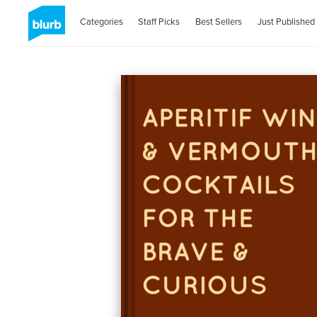
Categories
Staff Picks
Best Sellers
Just Published