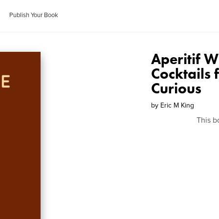
Publish Your Book
Aperitif 
Cocktails 
Curious
by
Eric M King
This b