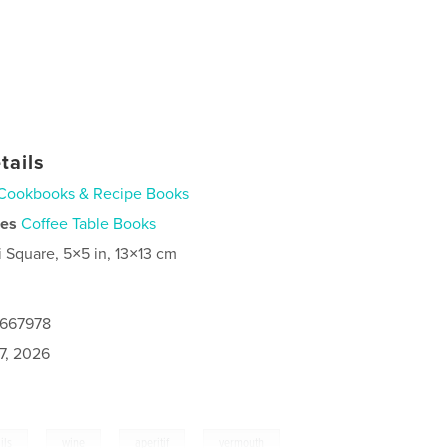
tails
Cookbooks & Recipe Books
ies
Coffee Table Books
i Square, 5×5 in, 13×13 cm
0667978
7, 2026
,
,
,
ils
wine
aperitif
vermouth