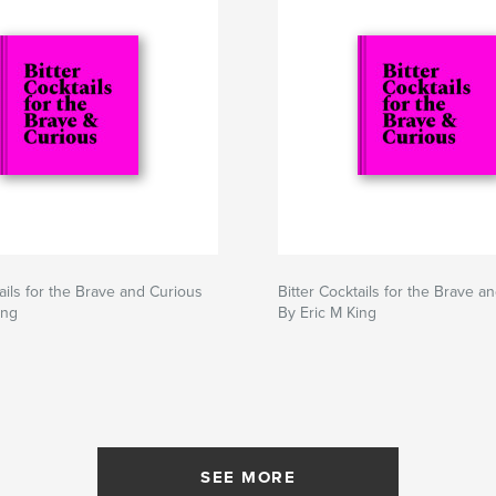
tails for the Brave and Curious
Bitter Cocktails for the Brave a
ing
By Eric M King
SEE MORE