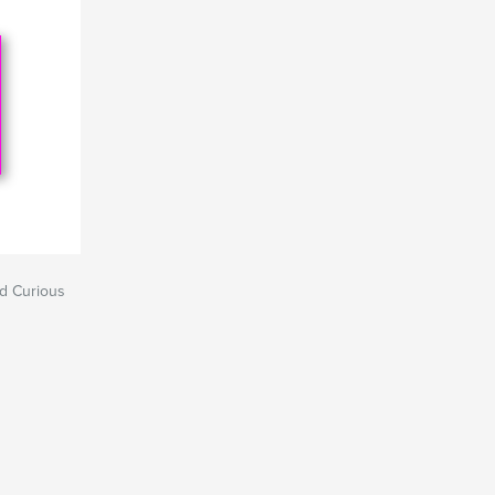
nd Curious