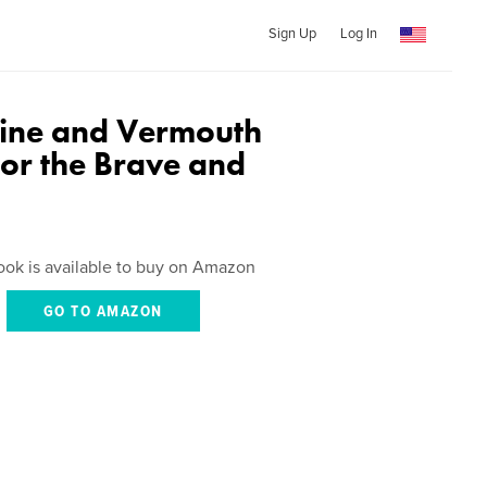
Sign Up
Log In
Wine and Vermouth
for the Brave and
ook is available to buy on Amazon
GO TO AMAZON