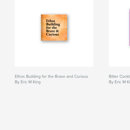
Ethos Building for the Brave and Curious
Bitter Cock
By Eric M King
By Eric M K