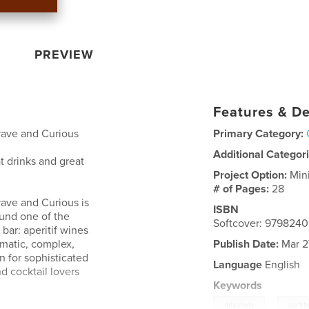
PREVIEW
Features & De
rave and Curious
Primary Category:
Additional Categor
at drinks and great
Project Option:
Min
# of Pages:
28
rave and Curious is
ISBN
round one of the
Softcover: 979824
bar: aperitif wines
omatic, complex,
Publish Date:
Mar 2
n for sophisticated
Language
English
d cocktail lovers
Keywords
,
mixology
cockta