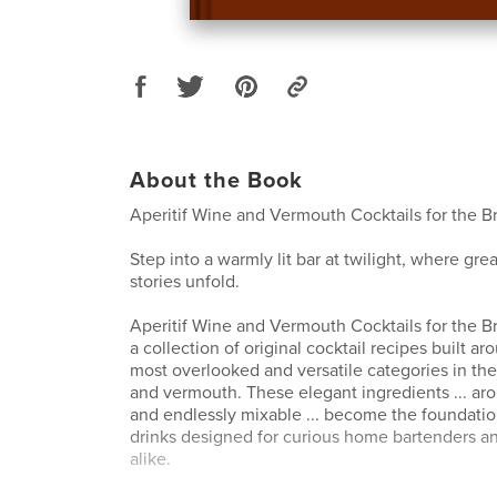
About the Book
Aperitif Wine and Vermouth Cocktails for the B
Step into a warmly lit bar at twilight, where gre
stories unfold.
Aperitif Wine and Vermouth Cocktails for the B
a collection of original cocktail recipes built a
most overlooked and versatile categories in the 
and vermouth. These elegant ingredients ... ar
and endlessly mixable ... become the foundatio
drinks designed for curious home bartenders an
alike.