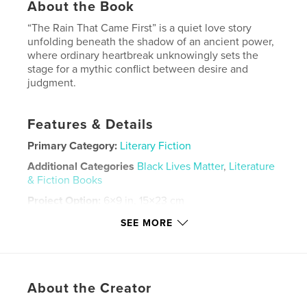
About the Book
“The Rain That Came First” is a quiet love story
unfolding beneath the shadow of an ancient power,
where ordinary heartbreak unknowingly sets the
stage for a mythic conflict between desire and
judgment.
Features & Details
Primary Category:
Literary Fiction
Additional Categories
Black Lives Matter
,
Literature
& Fiction Books
Project Option:
6×9 in, 15×23 cm
# of Pages:
26
SEE MORE
ISBN
Softcover: 9798240697050
Publish Date:
Mar 14, 2026
About the Creator
Language
English