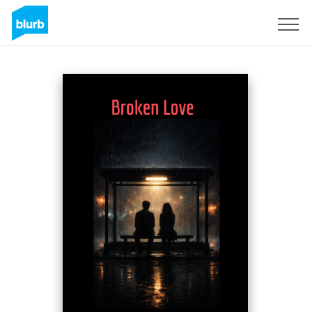
Sign Up