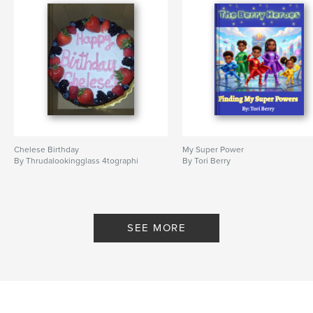
Chelese Birthday
My Super Power
By Thrudalookingglass 4tographi
By Tori Berry
SEE MORE