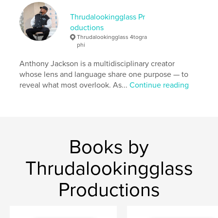
Keywords
,
,
Thrudalookingglass Pr
Broken
Love
Rain
oductions
Thrudalookingglass 4togra
phi
Anthony Jackson is a multidisciplinary creator
whose lens and language share one purpose — to
reveal what most overlook. As...
Continue reading
Books by
Thrudalookingglass
Productions