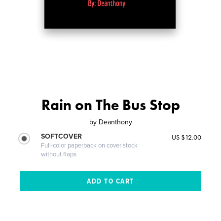
Rain on The Bus Stop
by
Deanthony
SOFTCOVER
US $12.00
Full-color paperback on cover stock
without flaps