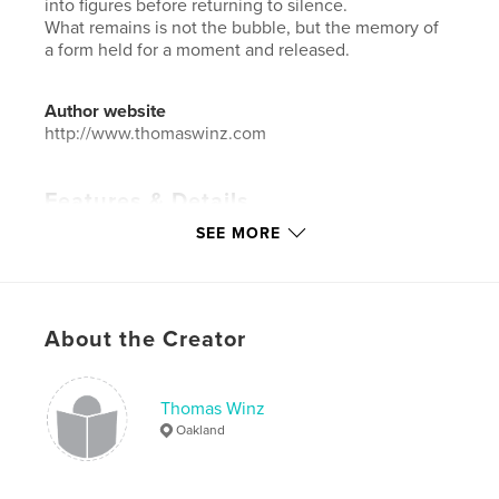
into figures before returning to silence.
What remains is not the bubble, but the memory of
a form held for a moment and released.
Author website
http://www.thomaswinz.com
Features & Details
SEE MORE
Primary Category:
Arts & Photography Books
Additional Categories
Fine Art Photography
Project Option:
Large Format Landscape, 13×11 in,
33×28 cm
About the Creator
# of Pages:
72
Publish Date:
Mar 14, 2026
Thomas Winz
Language
English
Oakland
Keywords
,
,
,
,
transition
impermanence
form
shape