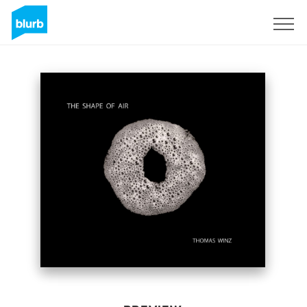
Sign Up