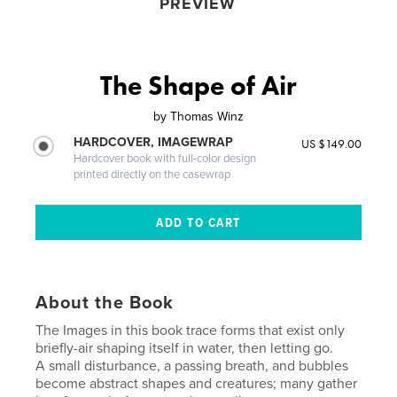
PREVIEW
The Shape of Air
by
Thomas Winz
HARDCOVER, IMAGEWRAP
US $149.00
Hardcover book with full-color design
printed directly on the casewrap
About the Book
The Images in this book trace forms that exist only
briefly-air shaping itself in water, then letting go.
A small disturbance, a passing breath, and bubbles
become abstract shapes and creatures; many gather