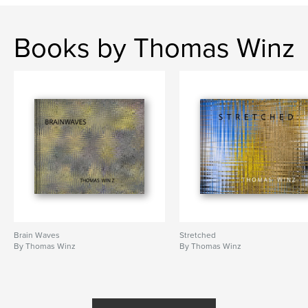
,
water
Bubble
Books by Thomas Winz
Brain Waves
Stretched
By Thomas Winz
By Thomas Winz