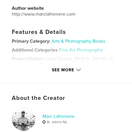
Author website
http://www.marclafreniere.com
Features & Details
Primary Category:
Arts & Photography Books
Additional Categories
Fine Art Photography
Project Option:
Large Square, 12×12 in, 30×30 cm
# of Pages:
62
SEE MORE
ISBN
Hardcover, ImageWrap: 9798240661877
Publish Date:
Mar 13, 2026
Language
English
About the Creator
Keywords
,
photography
mobile photography
Marc Lafreniere
St. John's NL