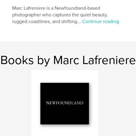
Marc Lafreniere is a Newfoundland-based
photographer who captures the quiet beauty,
rugged coastlines, and shifting...
Continue reading
Books by Marc Lafreniere