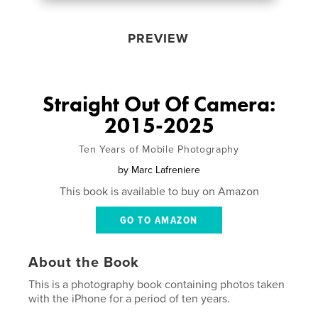
PREVIEW
Straight Out Of Camera:
2015-2025
Ten Years of Mobile Photography
by
Marc Lafreniere
This book is available to buy on Amazon
GO TO AMAZON
About the Book
This is a photography book containing photos taken
with the iPhone for a period of ten years.