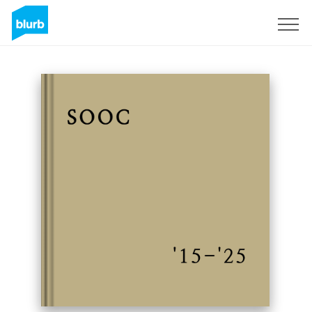
Sign Up