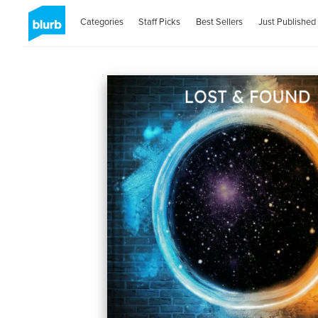
Categories
Staff Picks
Best Sellers
Just Published