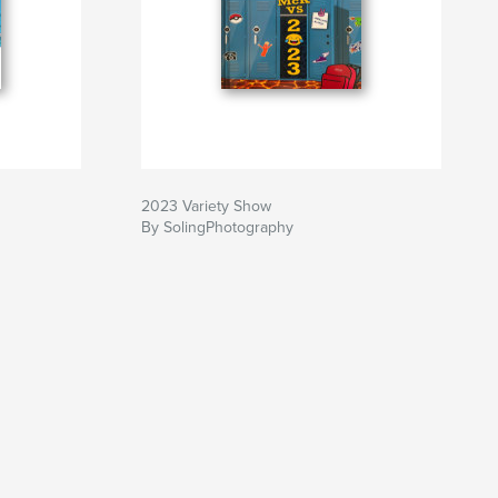
2023 Variety Show
By SolingPhotography