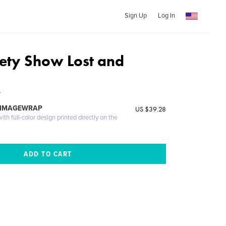
Sign Up
Log In
ety Show Lost and
y
 IMAGEWRAP
US $39.28
th full-color design printed directly on the