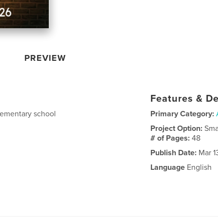
PREVIEW
Features & De
ementary school
Primary Category:
Project Option:
Sma
# of Pages:
48
Publish Date:
Mar 1
Language
English