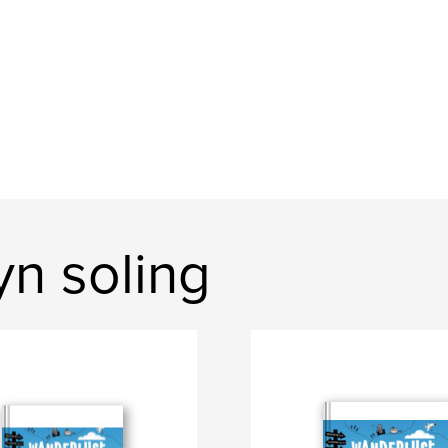
n soling