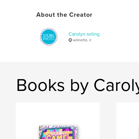
About the Creator
Carolyn soling
wilmette, il
Books by Caroly