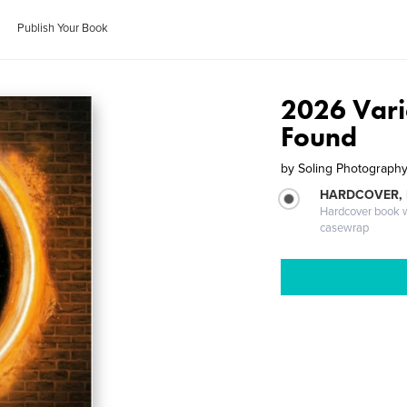
Publish Your Book
2026 Vari
Found
by
Soling Photograph
HARDCOVER,
Hardcover book wi
casewrap