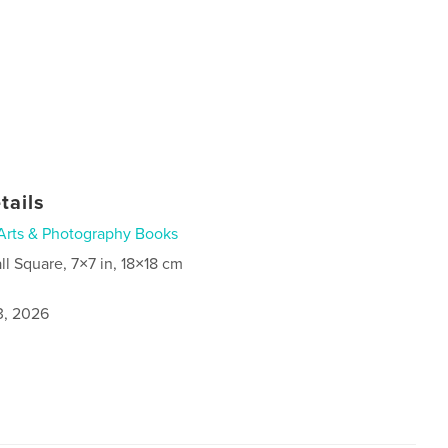
tails
Arts & Photography Books
ll Square, 7×7 in, 18×18 cm
3, 2026