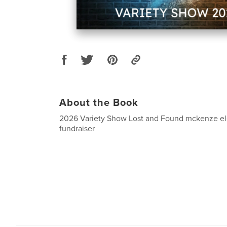
About the Book
2026 Variety Show Lost and Found mckenze el
fundraiser