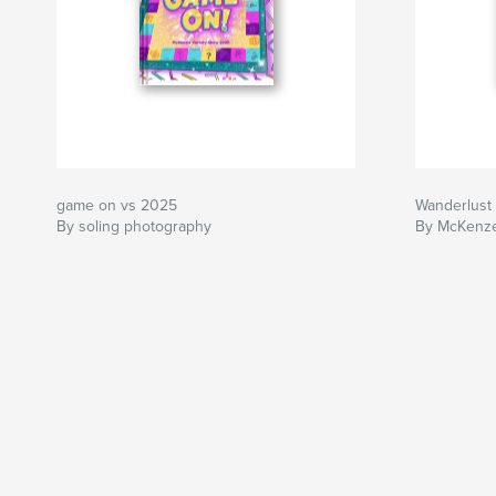
game on vs 2025
Wanderlust 
By soling photography
By McKenze