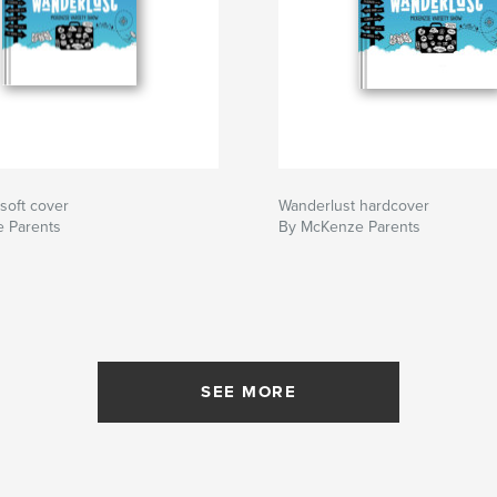
soft cover
Wanderlust hardcover
 Parents
By McKenze Parents
SEE MORE