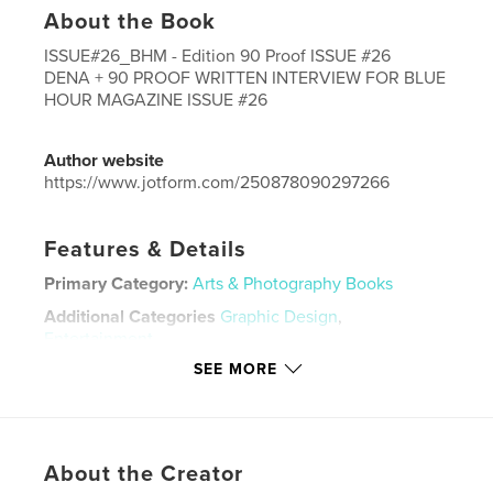
About the Book
ISSUE#26_BHM - Edition 90 Proof ISSUE #26
DENA + 90 PROOF WRITTEN INTERVIEW FOR BLUE
HOUR MAGAZINE ISSUE #26
Author website
https://www.jotform.com/250878090297266
Features & Details
Primary Category:
Arts & Photography Books
Additional Categories
Graphic Design
,
Entertainment
SEE MORE
Project Option:
US Letter, 8.5×11 in, 22×28 cm
# of Pages:
40
Publish Date:
Mar 13, 2026
Language
English
About the Creator
Keywords