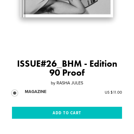
ISSUE#26_BHM - Edition
90 Proof
by
RASHA JULES
MAGAZINE
US $11.00