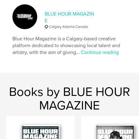
,
,
,
magazine
issue
photographer
stylist
BLUE HOUR MAGAZIN
E
Calgary Alberta Canada
Blue Hour Magazine is a Calgary-based creative
platform dedicated to showcasing local talent and
artistry, with the aim of giving...
Continue reading
Books by BLUE HOUR
MAGAZINE