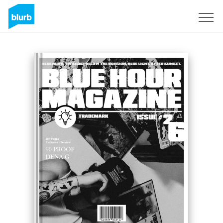
Sign Up