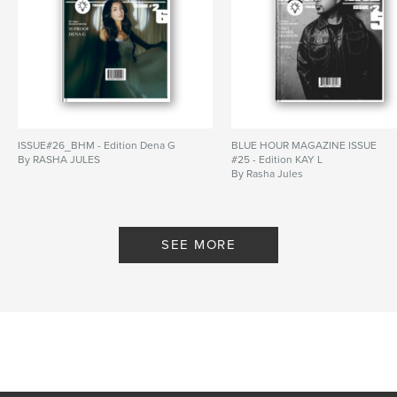
ISSUE#26_BHM - Edition Dena G
BLUE HOUR MAGAZINE ISSUE
By RASHA JULES
#25 - Edition KAY L
By Rasha Jules
SEE MORE