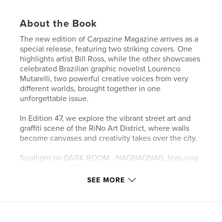
About the Book
The new edition of Carpazine Magazine arrives as a
special release, featuring two striking covers. One
highlights artist Bill Ross, while the other showcases
celebrated Brazilian graphic novelist Lourenco
Mutarelli, two powerful creative voices from very
different worlds, brought together in one
unforgettable issue.
In Edition 47, we explore the vibrant street art and
graffiti scene of the RiNo Art District, where walls
become canvases and creativity takes over the city.
Spotlight on DARK ROOM - NAGNAGNAG, featuring
the legendary Boy George, as the iconic
underground night once again takes over Colours
SEE MORE
Hoxton.
Discover the new single Just Like Him by Sally
Phantom, and step into the velvet jazz noir