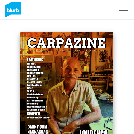
Sign Up