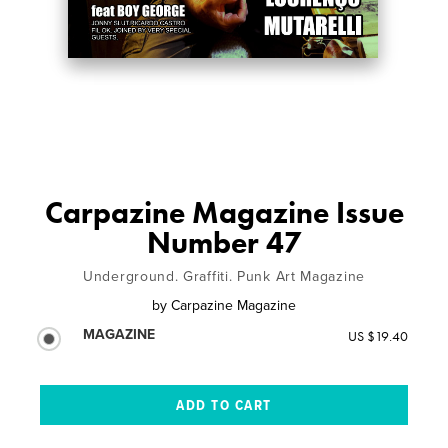
Carpazine Magazine Issue
Number 47
Underground. Graffiti. Punk Art Magazine
by
Carpazine Magazine
MAGAZINE
US $19.40