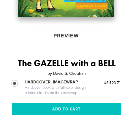
PREVIEW
The GAZELLE with a BELL
by
David S. Chouhan
HARDCOVER, IMAGEWRAP
US $23.71
Hardcover book with full-color design
printed directly on the casewrap