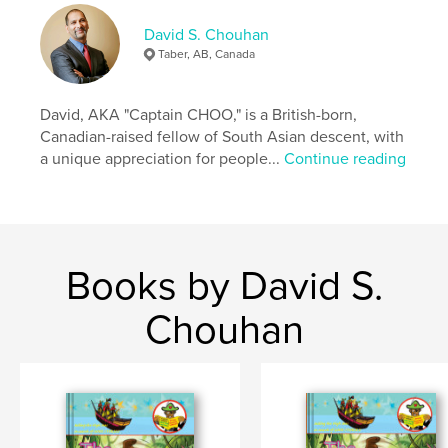
These stories and lessons, coupled with a select
few bigger words, are also great for parents reading
David S. Chouhan
to young children, to encourage discussion,
Taber, AB, Canada
learning and growth.
We truly hope you enjoy every book in this series!
David, AKA "Captain CHOO," is a British-born,
Canadian-raised fellow of South Asian descent, with
Dave Chouhan AKA “Captain CHOO”
a unique appreciation for people...
Continue reading
READING OPENS YOUR MIND to an OCEAN of
WORLDS!
Author website
Books by David S.
https://www.davidschouhanart.com/
Chouhan
Features & Details
Primary Category:
Children’s Books
Additional Categories
Parenting & Families
,
English
/ Grammar