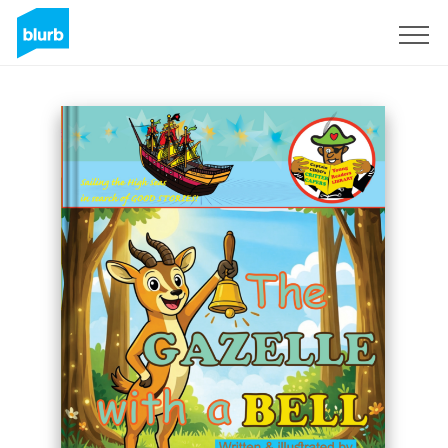
Sign Up