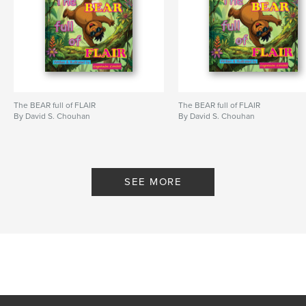
Project Option:
8×10 in, 20×25 cm
# of Pages:
24
ISBN
Hardcover, ImageWrap: 9798261060017
Publish Date:
Feb 16, 2026
Language
English
The BEAR full of FLAIR
The BEAR full of FLAIR
Keywords
By David S. Chouhan
By David S. Chouhan
,
,
,
,
children
lessons
kids
rhyming
values
SEE MORE