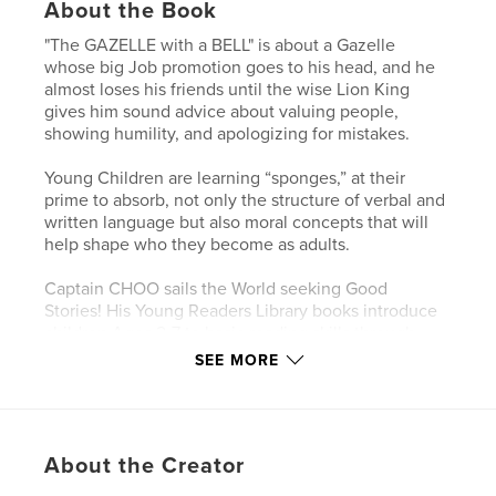
About the Book
"The GAZELLE with a BELL" is about a Gazelle
whose big Job promotion goes to his head, and he
almost loses his friends until the wise Lion King
gives him sound advice about valuing people,
showing humility, and apologizing for mistakes.
Young Children are learning “sponges,” at their
prime to absorb, not only the structure of verbal and
written language but also moral concepts that will
help shape who they become as adults.
Captain CHOO sails the World seeking Good
Stories! His Young Readers Library books introduce
children Ages 2-7 to basic reading skills through
fables. Some are pure, whimsical fun, but most also
SEE MORE
teach positive values such as perseverance,
tolerance, empathy, and discerning right from
wrong.
They RHYME like Dr. Seuss's "Cat in the Hat," with
About the Creator
MORALS like Aesop's Fables!