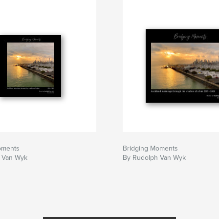
oments
Bridging Moments
 Van Wyk
By Rudolph Van Wyk