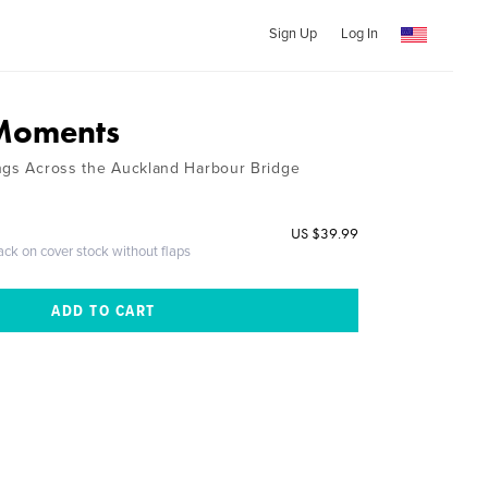
Sign Up
Log In
 Moments
ngs Across the Auckland Harbour Bridge
US $39.99
ack on cover stock without flaps