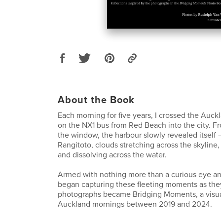
About the Book
Each morning for five years, I crossed the Auc
on the NX1 bus from Red Beach into the city. F
the window, the harbour slowly revealed itself –
Rangitoto, clouds stretching across the skyline,
and dissolving across the water.
Armed with nothing more than a curious eye an
began capturing these fleeting moments as th
photographs became Bridging Moments, a visua
Auckland mornings between 2019 and 2024.