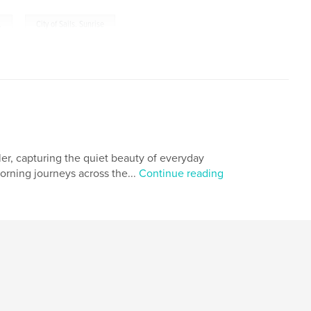
,
.
City of Sails. Sunrise
r, capturing the quiet beauty of everyday
orning journeys across the...
Continue reading