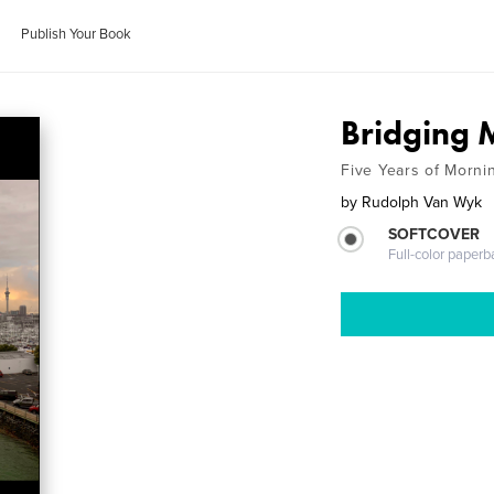
Publish Your Book
Bridging
Five Years of Morni
by
Rudolph Van Wyk
SOFTCOVER
Full-color paperb