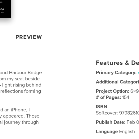
PREVIEW
Features & De
kland Harbour Bridge
Primary Category:
rom my seat beside
Additional Categor
 light rising behind
 reflections forming
Project Option:
6×9
# of Pages:
154
ISBN
d an iPhone, I
Softcover: 979826
ey appeared. Those
l journey through
Publish Date:
Feb 0
Language
English