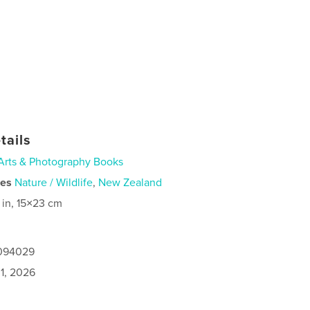
tails
Arts & Photography Books
ies
Nature / Wildlife
,
New Zealand
 in, 15×23 cm
1094029
1, 2026