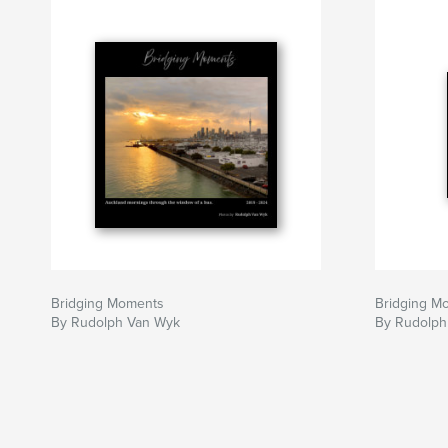
Bridging Moments
Bridging M
By Rudolph Van Wyk
By Rudolph