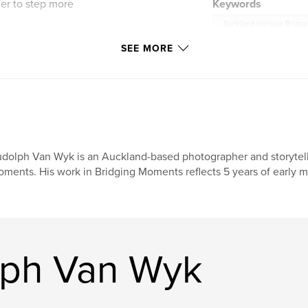
der to step more
Keywords
Auckland Harbour Bridge
ed with a short
SEE MORE
illness, movement,
y.
ng Moment Photo
a gentle collection
.
ion on presence,
dolph Van Wyk is an Auckland-based photographer and storytelle
– the City of Sails.
ments. His work in Bridging Moments reflects 5 years of early m
lph Van Wyk