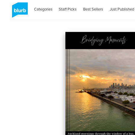
Categories
Staff Picks
Best Sellers
Just Published