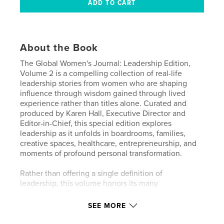
About the Book
The Global Women's Journal: Leadership Edition,
Volume 2 is a compelling collection of real-life
leadership stories from women who are shaping
influence through wisdom gained through lived
experience rather than titles alone. Curated and
produced by Karen Hall, Executive Director and
Editor-in-Chief, this special edition explores
leadership as it unfolds in boardrooms, families,
creative spaces, healthcare, entrepreneurship, and
moments of profound personal transformation.
Rather than offering a single definition of
leadership, this volume honors its many
expressions. Contributors include artists, physicians,
entrepreneurs, wellness experts, caregivers,
SEE MORE
speakers, and executives who share how leadership
emerges through neuroscience, resilience, trust,