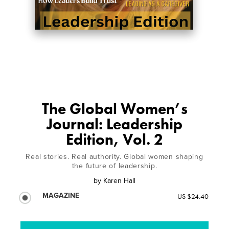
The Global Women’s
Journal: Leadership
Edition, Vol. 2
Real stories. Real authority. Global women shaping
the future of leadership.
by
Karen Hall
MAGAZINE
US $24.40