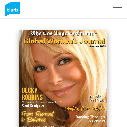
Sign Up