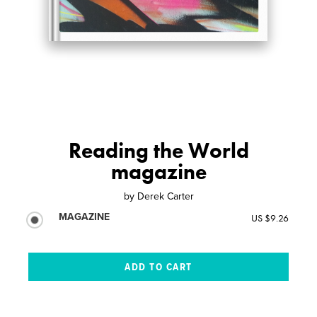
Reading the World
magazine
by
Derek Carter
MAGAZINE
US $9.26