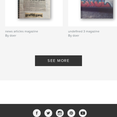
news articles magazine
undefined 3 magazine
By doer
By doer
SEE MORE