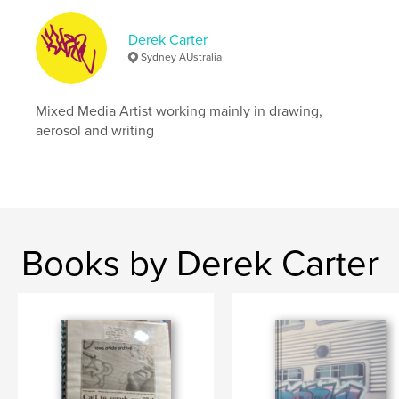
,
,
,
essay
aerosol art
doer
graffiti
Derek Carter
Sydney AUstralia
Mixed Media Artist working mainly in drawing,
aerosol and writing
Books by Derek Carter