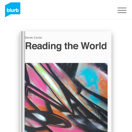
Sign Up