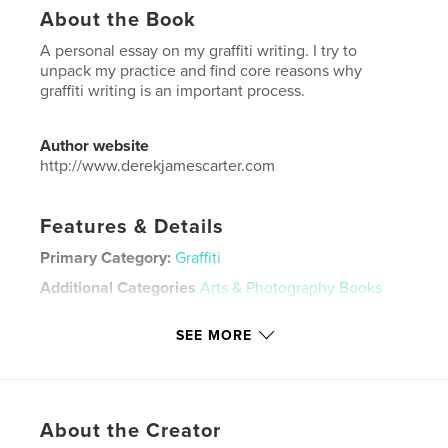
About the Book
A personal essay on my graffiti writing. I try to
unpack my practice and find core reasons why
graffiti writing is an important process.
Author website
http://www.derekjamescarter.com
Features & Details
Primary Category:
Graffiti
Additional Categories
Arts & Photography Books
Project Option:
US Letter, 8.5×11 in, 22×28 cm
SEE MORE
# of Pages:
28
Publish Date:
Jan 18, 2026
Language
English
Keywords
About the Creator