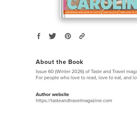
About the Book
Issue 60 (Winter 2026) of Taste and Travel maga
For people who love to read, love to eat, and lov
Author website
https://tasteandtravelmagazine.com