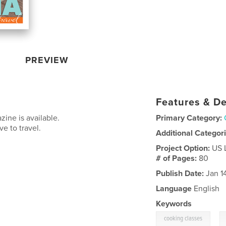
PREVIEW
Features & De
zine is available.
Primary Category:
e to travel.
Additional Categor
Project Option:
US 
# of Pages:
80
Publish Date:
Jan 1
Language
English
Keywords
,
cooking classes