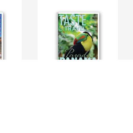
Taste and Travel International
By TasteAndTravelMagazine