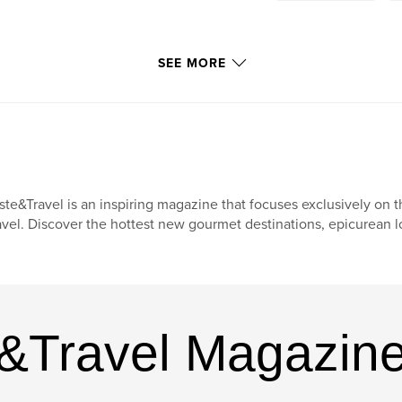
SEE MORE
ste&Travel is an inspiring magazine that focuses exclusively on t
avel. Discover the hottest new gourmet destinations, epicurean l
e&Travel Magazin