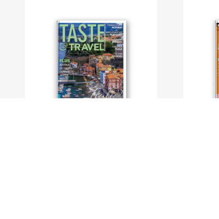
Taste and Travel International
Taste and T
By TasteAndTravel Magazine
By TasteAn