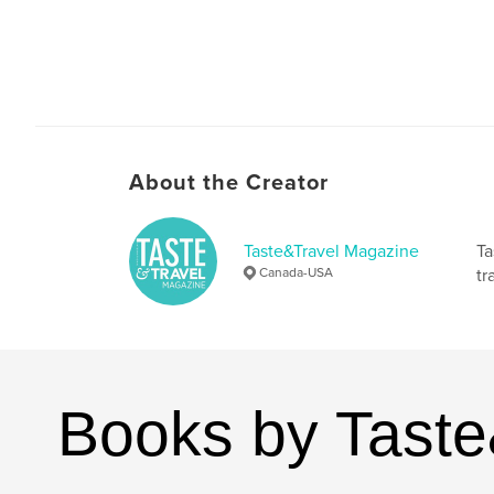
About the Creator
Taste&Travel Magazine
Ta
Canada-USA
tr
Books by Tast