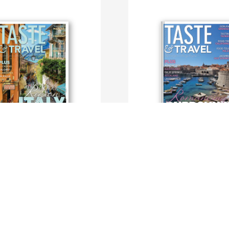
ravel International
Taste and Travel International
dTravelMagazine
By TasteAndTravel