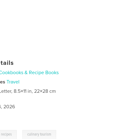
tails
Cookbooks & Recipe Books
ies
Travel
Letter, 8.5×11 in, 22×28 cm
4, 2026
,
recipes
culinary tourism