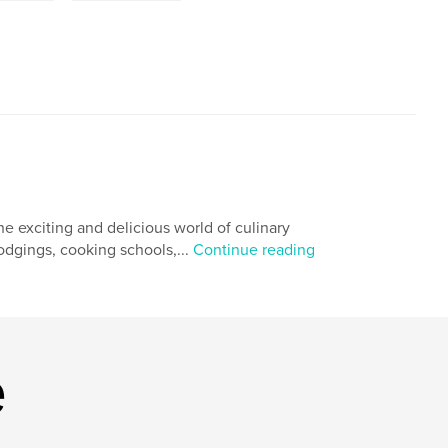
he exciting and delicious world of culinary
odgings, cooking schools,...
Continue reading
e