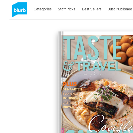
Categories
Staff Picks
Best Sellers
Just Published