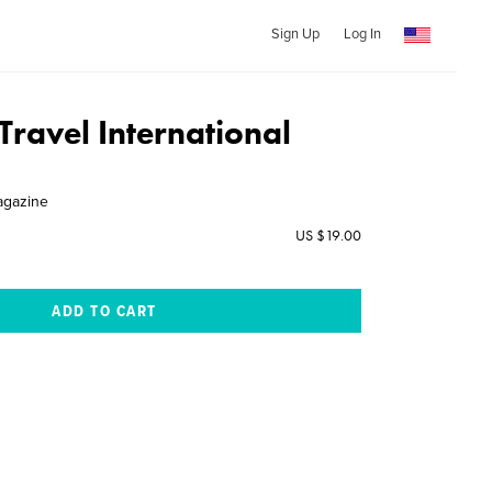
Sign Up
Log In
Travel International
agazine
US $19.00