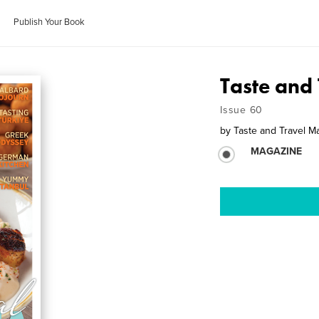
Publish Your Book
Taste and 
Issue 60
by
Taste and Travel M
MAGAZINE