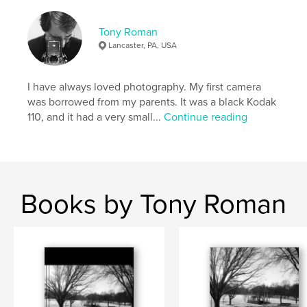
Features & Details
Tony Roman
Primary Category:
Arts & Photography Books
Lancaster, PA, USA
Additional Categories
Fine Art Photography
,
Coffee
Table Books
I have always loved photography. My first camera
Project Option:
8×10 in, 20×25 cm
was borrowed from my parents. It was a black Kodak
# of Pages:
84
110, and it had a very small...
Continue reading
ISBN
Hardcover, ImageWrap: 9798261184515
Publish Date:
Dec 23, 2025
Language
English
Books by Tony Roman
Keywords
,
,
,
,
photography
BW
film
landscapes
,
cameras
travel