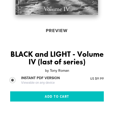
PREVIEW
BLACK and LIGHT - Volume
IV (last of series)
by
Tony Roman
INSTANT PDF VERSION
US $9.99
Viewable on any device