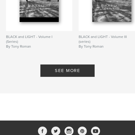
BLACK and LIGHT - Volume I
BLACK and LIGHT - Volume III
(Series)
(series)
By Tony Roman
By Tony Roman
SEE MORE