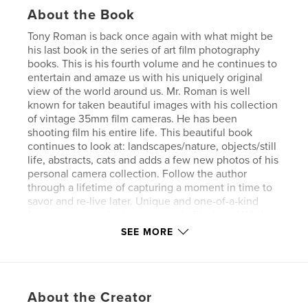
About the Book
Tony Roman is back once again with what might be
his last book in the series of art film photography
books. This is his fourth volume and he continues to
entertain and amaze us with his uniquely original
view of the world around us. Mr. Roman is well
known for taken beautiful images with his collection
of vintage 35mm film cameras. He has been
shooting film his entire life. This beautiful book
continues to look at: landscapes/nature, objects/still
life, abstracts, cats and adds a few new photos of his
personal camera collection. Follow the author
through a lifetime of capturing a moment in time to
savor and re-live later. Unique and one-of-a-kind
from someone who is an expert in Black and White
film photography
SEE MORE
Author website
http://www.TonyRomanPhotography.com
About the Creator