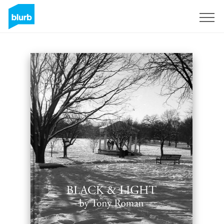
Sign Up