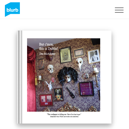
Sign Up