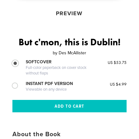
PREVIEW
But c'mon, this is Dublin!
by
Des McAllister
SOFTCOVER
US $53.75
Full-color paperback on cover stock
without flaps
INSTANT PDF VERSION
US $4.99
Viewable on any device
About the Book