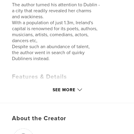
The author turned his attention to Dublin -
a city that readily revealed her charms
and wackiness.
With a population of just 1.3m, Ireland's
capital is renowned for its poets, authors,
musicians, artists, comedians, actors,
dancers etc,
Despite such an abundance of talent,
the author went in search of quirky
Dubliners instead.
Features & Details
Primary Category:
Street Photography
SEE MORE
Additional Categories
Quotes
Project Option:
Small Square, 7×7 in, 18×18 cm
# of Pages:
120
About the Creator
Publish Date:
Dec 12, 2025
Language
English