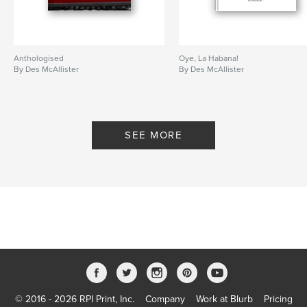
Anthologised
Oye, La Habana!
By Des McAllister
By Des McAllister
SEE MORE
© 2016 - 2026 RPI Print, Inc.
Company
Work at Blurb
Pricing