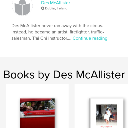
Keywords
Des McAllister
Dublin, Ireland
,
,
,
,
Quotes
Photos
Dubliners
Wacky
,
Humour
Quirky
Des McAllister never ran away with the circus.
Instead, he became an artist, firefighter, truffle-
salesman, T'ai Chi instructor,...
Continue reading
Books by Des McAllister