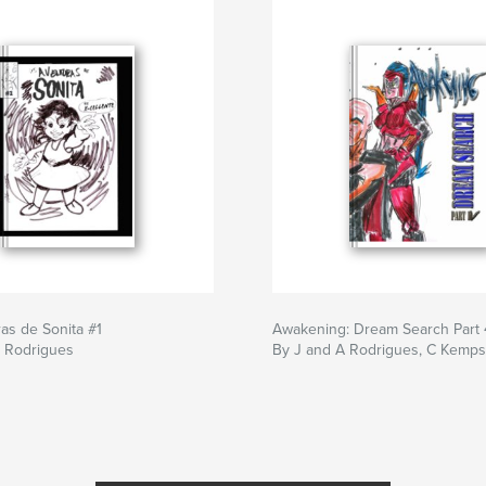
as de Sonita #1
Awakening: Dream Search Part 
F Rodrigues
By J and A Rodrigues, C Kemps