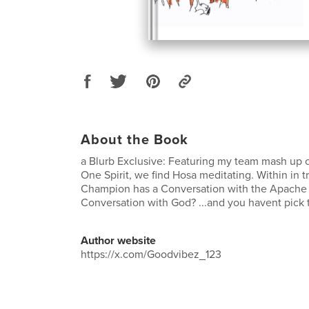
About the Book
a Blurb Exclusive: Featuring my team mash up co
One Spirit, we find Hosa meditating. Within in
Champion has a Conversation with the Apache
Conversation with God? ...and you havent pick t
Author website
https://x.com/Goodvibez_123