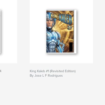
4
King Kaleb #1 (Revisited Edition)
By Jose L F Rodrigues