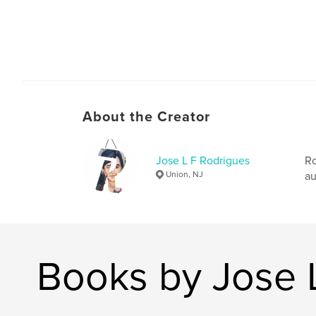
About the Creator
Jose L F Rodrigues
Ro
Union, NJ
au
Books by Jose 