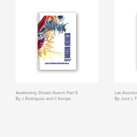
Awakening: Dream Search Part 5
Las Aventur
By J Rodrigues and C Kemps
By Jose L 