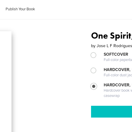
Publish Your Book
One Spiri
by
Jose L F Rodrigue
SOFTCOVER
Full-color paperb
HARDCOVER, 
Full-color dust ja
HARDCOVER,
Hardcover book wi
casewrap