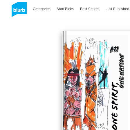
Categories
Staff Picks
Best Sellers
Just Published