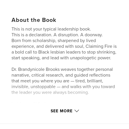
About the Book
This is not your typical leadership book.
This is a declaration. A disruption. A doorway.
Born from scholarship, sharpened by lived
experience, and delivered with soul, Claiming Fire is
a bold call to Black lesbian leaders to stop shrinking,
start speaking, and lead with unapologetic power.
Dr. Brandynicole Brooks weaves together personal
narrative, critical research, and guided reflections
that meet you where you are — tired, brilliant,
invisible, unstoppable — and walks with you toward
the leader you were always becoming.
Inside, you’ll find:
Stories that reflect the complexity of your truth
SEE MORE
“The Academy” sections grounding each chapter in
real research
Journal prompts to help you heal while you lead