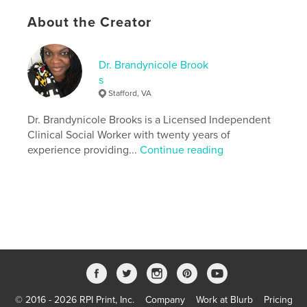
Interlude essays and rituals to restore your fire
About the Creator
A call to action to lead not just for titles — but for
legacy.
Dr. Brandynicole Brook
Features & Details
s
Stafford, VA
Primary Category:
Black Lives Matter
Additional Categories
Dr. Brandynicole Brooks is a Licensed Independent
LGBTQIA+
,
Self-Improvement
Clinical Social Worker with twenty years of
Project Option:
6×9 in, 15×23 cm
experience providing...
Continue reading
# of Pages:
302
ISBN
Softcover: 9798260971680
Publish Date:
Nov 29, 2025
Language
English
Keywords
,
,
Liberated
Self-Help
Leadership
© 2016 - 2026 RPI Print, Inc.
Company
Work at Blurb
Pricing