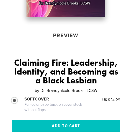
PREVIEW
Claiming Fire: Leadership,
Identity, and Becoming as
a Black Lesbian
by
Dr. Brandynicole Brooks, LCSW
SOFTCOVER
US $24.99
Full-color paperback on cover stock
without flaps