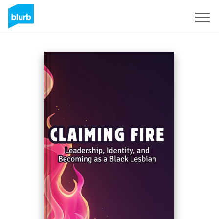
Sign Up