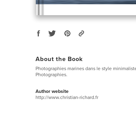
About the Book
Photographies marines dans le style minimaliste
Photographies.
Author website
http://www.christian-richard.fr