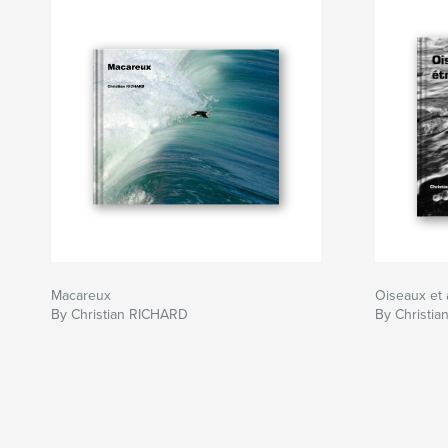
Macareux
Oiseaux et 
By Christian RICHARD
By Christi