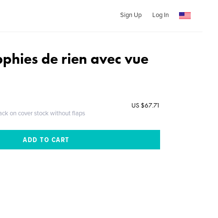
Sign Up
Log In
phies de rien avec vue
US $67.71
ack on cover stock without flaps