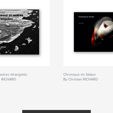
autres étrangetés
Chronique en falaise
an RICHARD
By Christian RICHARD