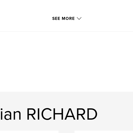
SEE MORE
tian RICHARD