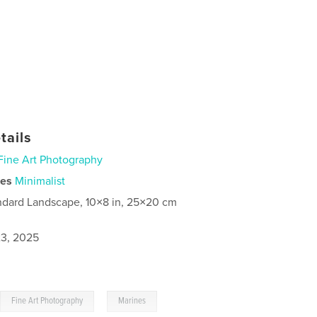
tails
Fine Art Photography
ies
Minimalist
ndard Landscape, 10×8 in, 25×20 cm
3, 2025
,
,
Fine Art Photography
Marines