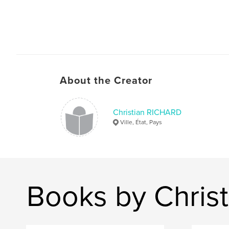
About the Creator
Christian RICHARD
Ville, État, Pays
Books by Chris