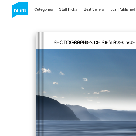
Categories
Staff Picks
Best Sellers
Just Published