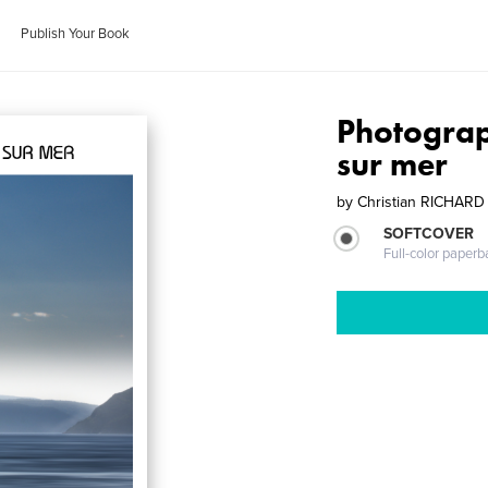
Publish Your Book
Photograp
sur mer
by
Christian RICHARD
SOFTCOVER
Full-color paperb