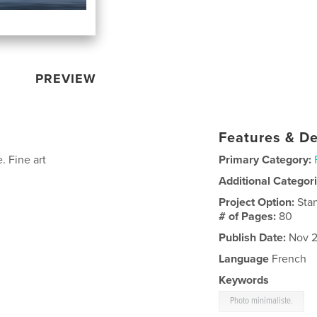
PREVIEW
Features & De
. Fine art
Primary Category:
Additional Categor
Project Option:
Sta
# of Pages:
80
Publish Date:
Nov 2
Language
French
Keywords
Photo minimaliste.