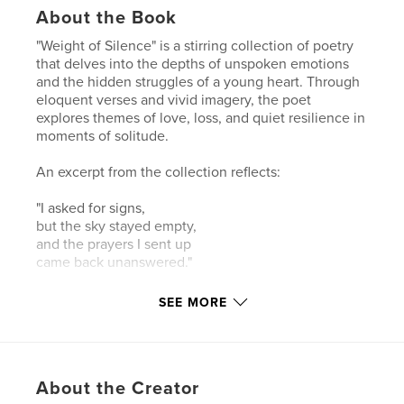
About the Book
"Weight of Silence" is a stirring collection of poetry
that delves into the depths of unspoken emotions
and the hidden struggles of a young heart. Through
eloquent verses and vivid imagery, the poet
explores themes of love, loss, and quiet resilience in
moments of solitude.
An excerpt from the collection reflects:
"I asked for signs,
but the sky stayed empty,
and the prayers I sent up
came back unanswered."
Each poem invites readers into a world where
SEE MORE
silence speaks volumes, and the search for
understanding becomes a profound journey of self-
discovery. "Weight of Silence" captures the essence
of enduring hope amid life's challenges, offering a
About the Creator
heartfelt testament to the strength that emerges