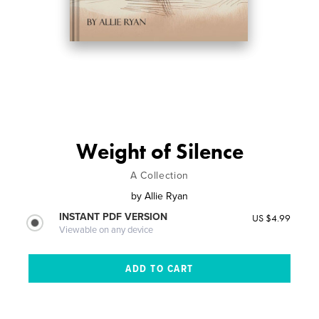
Weight of Silence
A Collection
by
Allie Ryan
INSTANT PDF VERSION
US $4.99
Viewable on any device