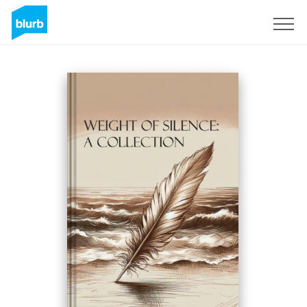
Sign Up