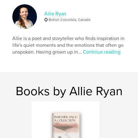
from embracing one's own story.
Allie Ryan
Features & Details
British Columbia, Canada
Primary Category:
Poetry
Additional Categories
Allie is a poet and storyteller who finds inspiration in
Biographies & Memoirs
life's quiet moments and the emotions that often go
Project Option:
5×8 in, 13×20 cm
unspoken. Having grown up in...
Continue reading
# of Pages:
74
ISBN
Softcover: 9798347689477
Publish Date:
Nov 06, 2024
Books by Allie Ryan
Language
English
Keywords
,
,
Healing
Resilience
Isolation