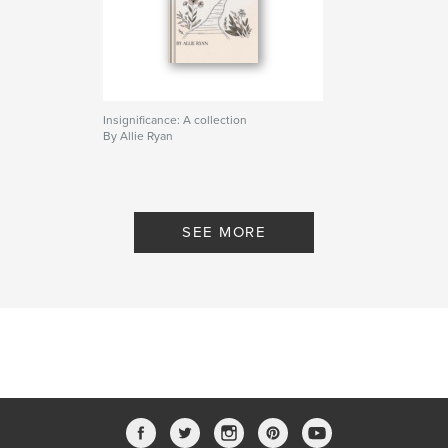
Insignificance: A collection
By Allie Ryan
SEE MORE