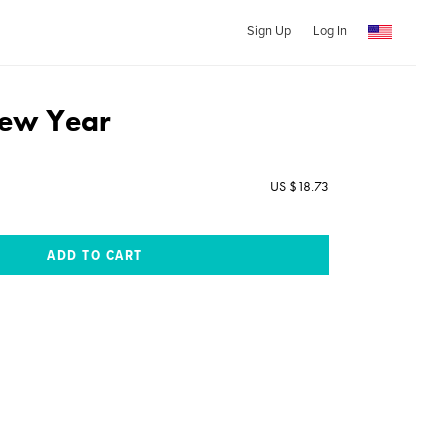
Sign Up
Log In
New Year
US $18.73