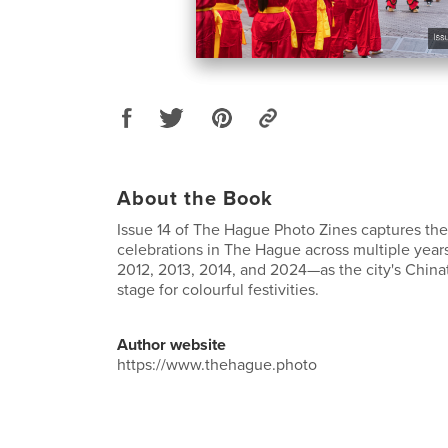
About the Book
Issue 14 of The Hague Photo Zines captures th
celebrations in The Hague across multiple year
2012, 2013, 2014, and 2024—as the city's Chi
stage for colourful festivities.
Author website
https://www.thehague.photo