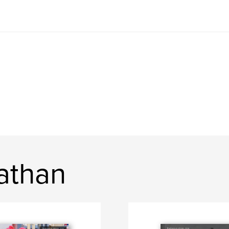
athan