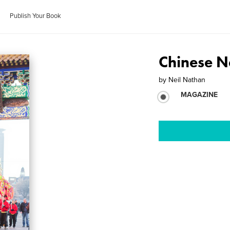
Publish Your Book
Chinese 
by
Neil Nathan
MAGAZINE