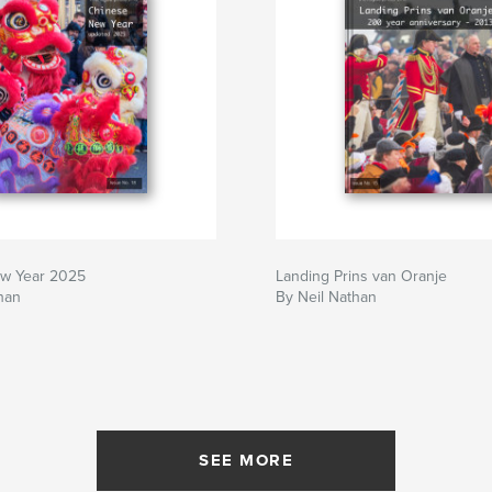
w Year 2025
Landing Prins van Oranje
han
By Neil Nathan
SEE MORE