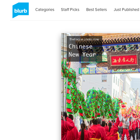
Categories
Staff Picks
Best Sellers
Just Published