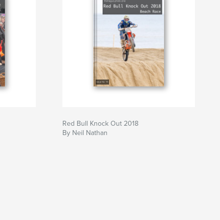
Red Bull Knock Out 2018
By Neil Nathan