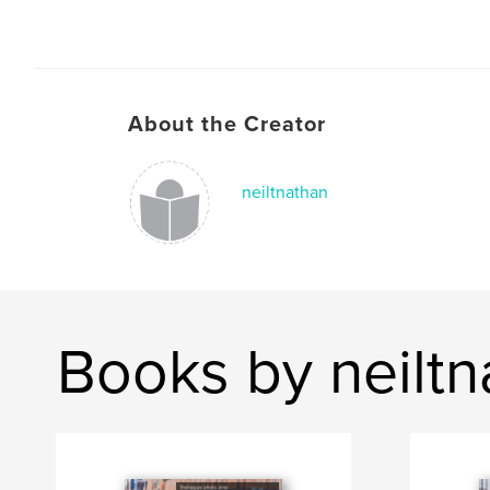
About the Creator
neiltnathan
Books by neiltn