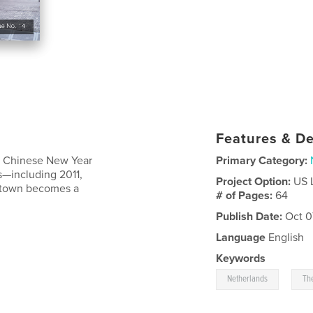
Features & De
e Chinese New Year
Primary Category:
s—including 2011,
Project Option:
US 
natown becomes a
# of Pages:
64
Publish Date:
Oct 0
Language
English
Keywords
,
Netherlands
Th