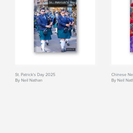
St. Patrick's Day 2025
Chinese Ne
By Neil Nathan
By Neil Nat