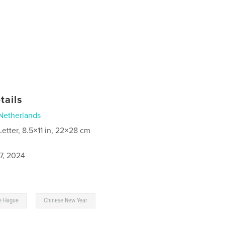
tails
Netherlands
Letter, 8.5×11 in, 22×28 cm
7, 2024
,
e Hague
Chinese New Year