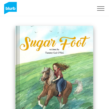
Sign Up