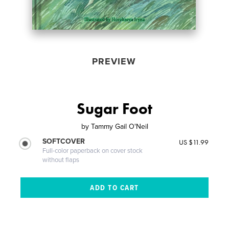
PREVIEW
Sugar Foot
by
Tammy Gail O'Neil
SOFTCOVER
US $11.99
Full-color paperback on cover stock
without flaps