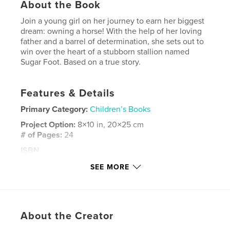
About the Book
Join a young girl on her journey to earn her biggest
dream: owning a horse! With the help of her loving
father and a barrel of determination, she sets out to
win over the heart of a stubborn stallion named
Sugar Foot. Based on a true story.
Features & Details
Primary Category:
Children’s Books
Project Option:
8×10 in, 20×25 cm
# of Pages:
24
ISBN
Softcover: 9781006880445
SEE MORE
Publish Date:
Jun 05, 2021
Language
English
Keywords
About the Creator
,
,
,
,
horse
girl
coming of age
southern