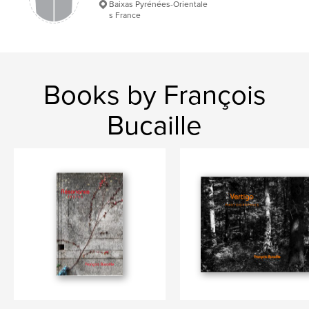
Baixas Pyrénées-Orientale
s France
Paysages
Books by François
Bucaille