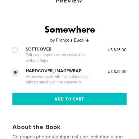
PREVIEW
Somewhere
by
François Bucaille
SOFTCOVER
US $35.30
Full-color paperback on cover stock
without flaps
HARDCOVER, IMAGEWRAP
US $52.30
Hardcover book with full-color design
printed directly on the casewrap
About the Book
Ce propos photographique est une invitation à une