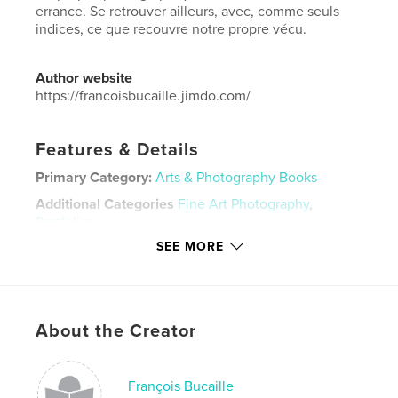
errance. Se retrouver ailleurs, avec, comme seuls
indices, ce que recouvre notre propre vécu.
Author website
https://francoisbucaille.jimdo.com/
Features & Details
Primary Category:
Arts & Photography Books
Additional Categories
Fine Art Photography
,
Portfolios
SEE MORE
Project Option:
Standard Landscape, 10×8 in, 25×20
cm
# of Pages:
34
Publish Date:
Nov 26, 2020
About the Creator
Language
French
Keywords
François Bucaille
,
,
,
,
Ferme
Campagne
Village
Ruralité