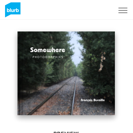
Sign Up