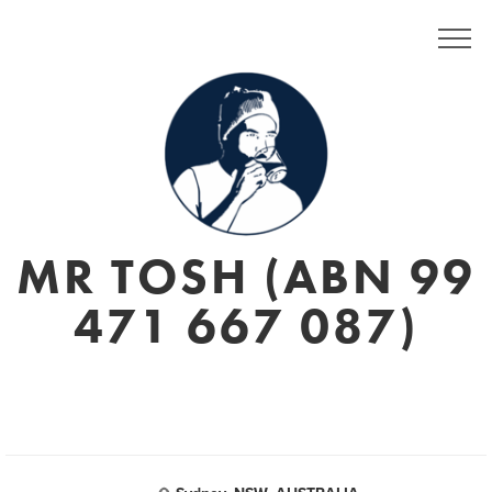
MR TOSH (ABN 99
471 667 087)