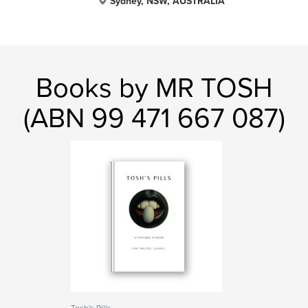
Sydney, NSW, AUSTRALIA
Books by MR TOSH
(ABN 99 471 667 087)