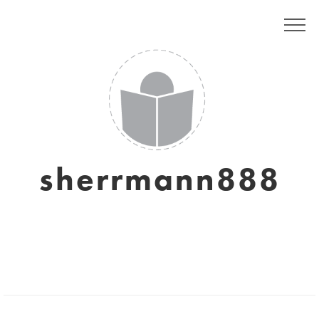
sherrmann888