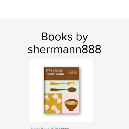
Books by
sherrmann888
Recipe Book 2026 Spring