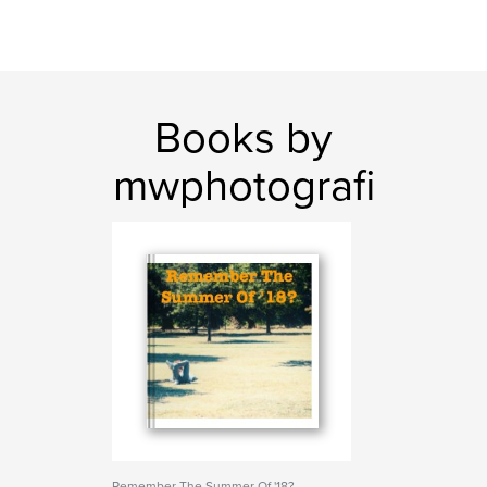
Books by
mwphotografi
Remember The Summer Of '18?