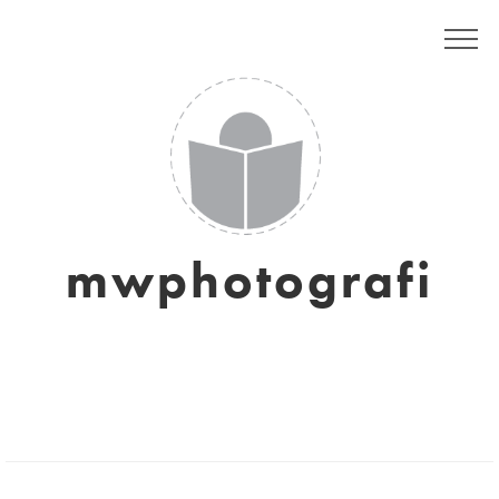
mwphotografi