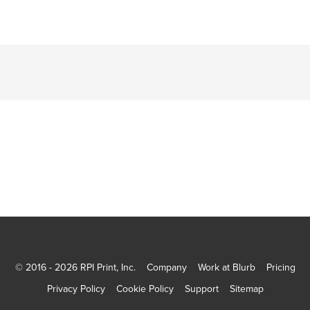
© 2016 - 2026 RPI Print, Inc.
Company
Work at Blurb
Pricing
Privacy Policy
Cookie Policy
Support
Sitemap