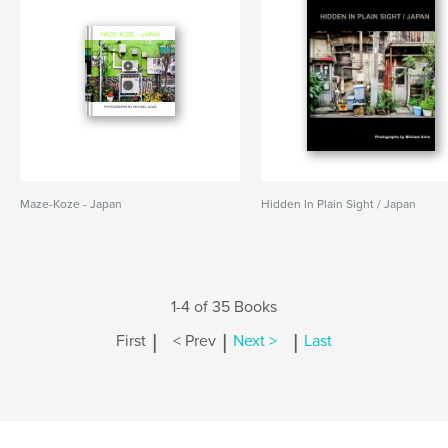
Maze-Koze - Japan
Hidden In Plain Sight / Japan
1-4 of 35 Books
|
|
|
First
< Prev
Next >
Last