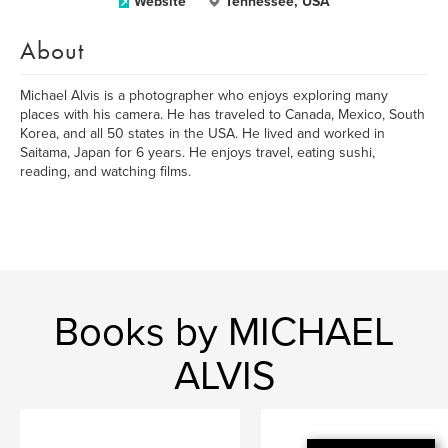
Website
Tennessee, USA
About
Michael Alvis is a photographer who enjoys exploring many
places with his camera. He has traveled to Canada, Mexico, South
Korea, and all 50 states in the USA. He lived and worked in
Saitama, Japan for 6 years. He enjoys travel, eating sushi,
reading, and watching films.
Books by MICHAEL
ALVIS