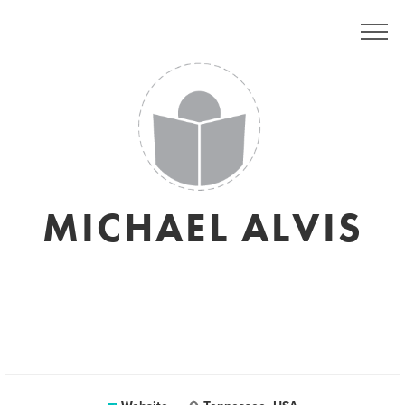
MICHAEL ALVIS