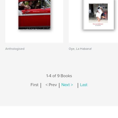
Anthologised
Oye, La Habana!
1-4 of 9 Books
|
|
|
First
< Prev
Next >
Last