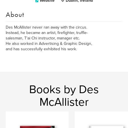
Website
Dublin, Ireland
About
Des McAllister never ran away with the circus.
Instead, he became an artist, firefighter, truffle-
salesman, T'ai Chi instructor, manager etc.
He also worked in Advertising & Graphic Design,
and has successfully exhibited his work.
Books by Des
McAllister