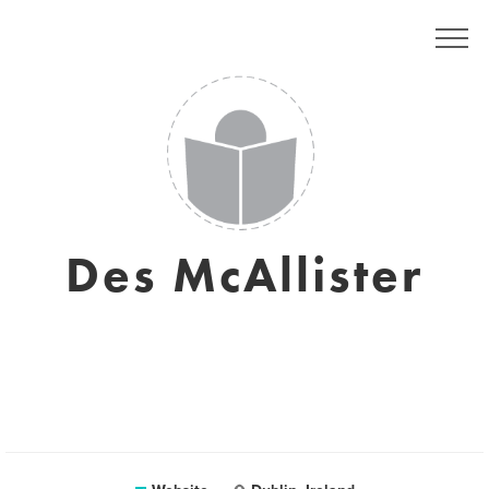
Des McAllister