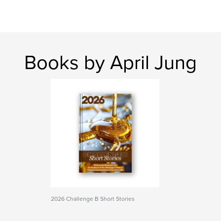
Books by April Jung
2026 Challenge B Short Stories