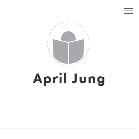
April Jung